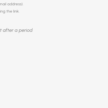
ail address).
ing the link.
t after a period