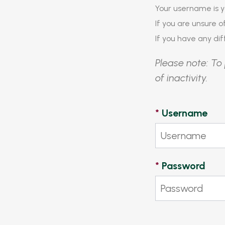
Your username is y
If you are unsure 
If you have any diff
Please note: To 
of inactivity.
*
Username
*
Password