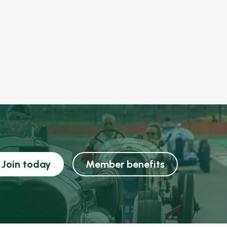
Join today
Member benefits