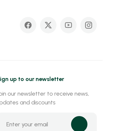
ign up to our newsletter
oin our newsletter to receive news,
pdates and discounts