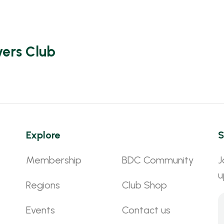
vers Club
Explore
S
Membership
BDC Community
J
u
Regions
Club Shop
Events
Contact us