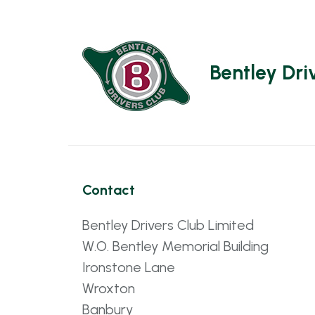
Bentley Dri
Contact
Bentley Drivers Club Limited
W.O. Bentley Memorial Building
Ironstone Lane
Wroxton
Banbury