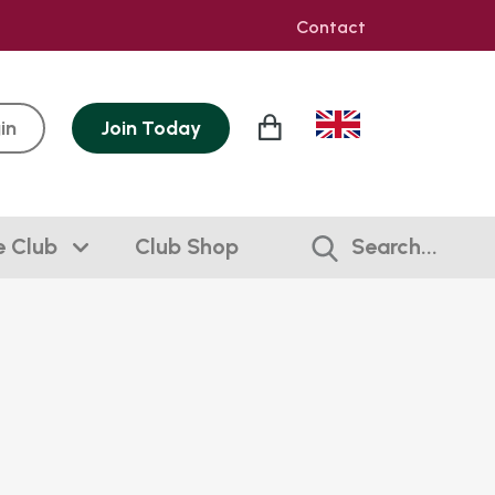
Contact
in
Join
Today
e Club
Club Shop
Search...