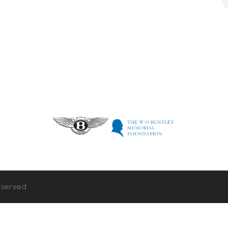
eserved.