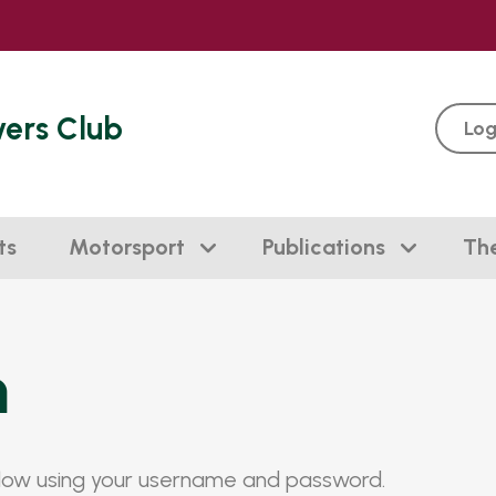
vers Club
Log
ts
Motorsport
Publications
Th
n
elow using your username and password.