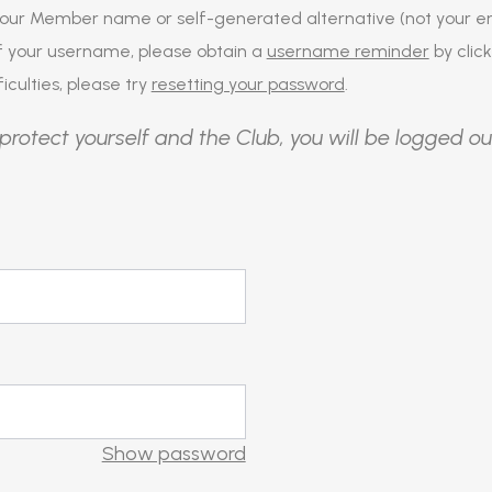
our Member name or self-generated alternative (not your em
of your username, please obtain a
username reminder
by click
iculties, please try
resetting your password
.
protect yourself and the Club, you will be logged ou
Show password