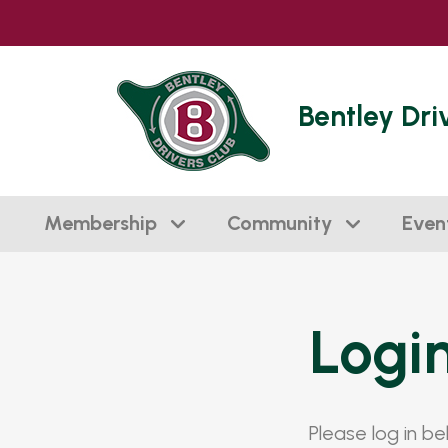
Bentley Dri
Membership
Community
Even
Logi
Please log in b