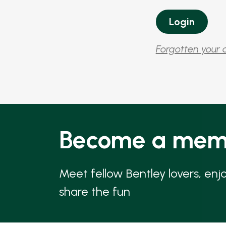
Forgotten your 
Become a mem
Meet fellow Bentley lovers, enj
share the fun