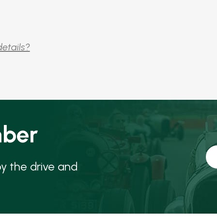
details?
ber
oy the drive and