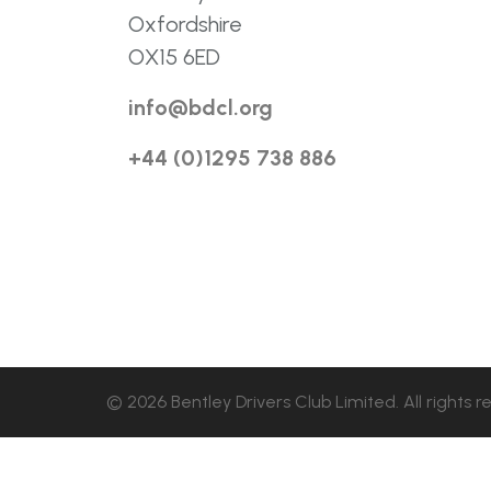
Oxfordshire
OX15 6ED
info@bdcl.org
+44 (0)1295 738 886
© 2026 Bentley Drivers Club Limited. All rights r