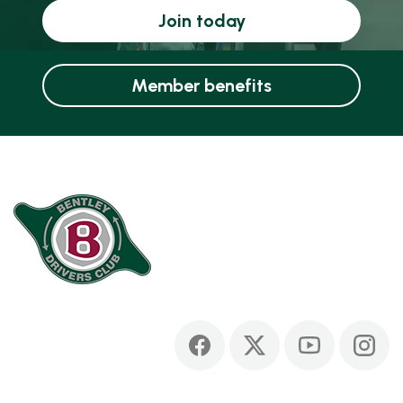
Join today
Member benefits