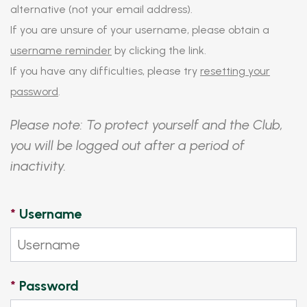
alternative (not your email address).
If you are unsure of your username, please obtain a
username reminder
by clicking the link.
If you have any difficulties, please try
resetting your
password
.
Please note: To protect yourself and the Club,
you will be logged out after a period of
inactivity.
*
Username
*
Password