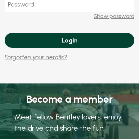
Show password
Forgotten your details?
Become a member
Meet fellow Bentley lovers, enjoy
the drive and share the fun