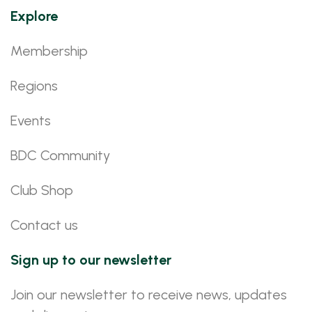
Explore
Membership
Regions
Events
BDC Community
Club Shop
Contact us
Sign up to our newsletter
Join our newsletter to receive news, updates