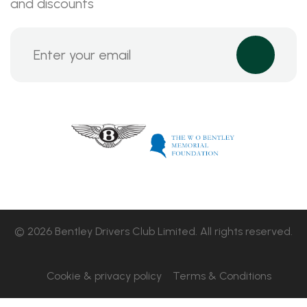
and discounts
© 2026 Bentley Drivers Club Limited. All rights reserved.
Cookie & privacy policy
Terms & Conditions