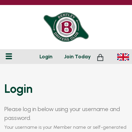
Login
Join
Today
Login
Please log in below using your username and
password.
Your username is your Member name or self-generated