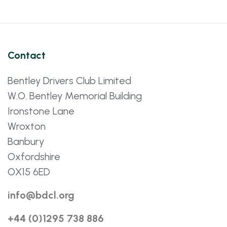
Contact
Bentley Drivers Club Limited
W.O. Bentley Memorial Building
Ironstone Lane
Wroxton
Banbury
Oxfordshire
OX15 6ED
info@bdcl.org
+44 (0)1295 738 886