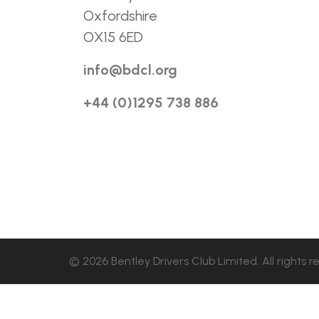
Oxfordshire
OX15 6ED
info@bdcl.org
+44 (0)1295 738 886
© 2026 Bentley Drivers Club Limited. All rights r