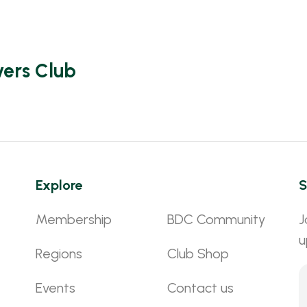
vers Club
Explore
S
Membership
BDC Community
J
u
Regions
Club Shop
Events
Contact us