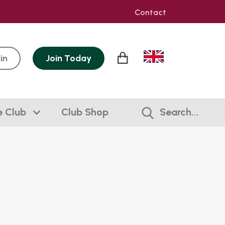
Contact
in
Join
Today
e Club
Club Shop
Search...