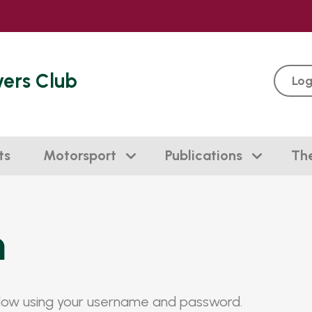
vers Club
Log
ts
Motorsport
Publications
Th
n
elow using your username and password.