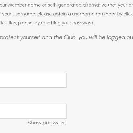
our Member name or self-generated alternative (not your em
of your username, please obtain a
username reminder
by click
iculties, please try
resetting your password
.
protect yourself and the Club, you will be logged ou
Show password