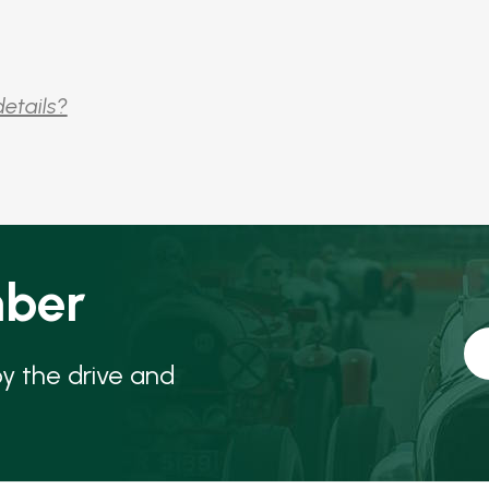
details?
ber
oy the drive and