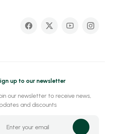
ign up to our newsletter
oin our newsletter to receive news,
pdates and discounts