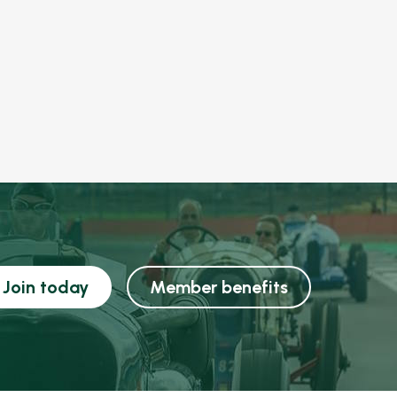
Join today
Member benefits