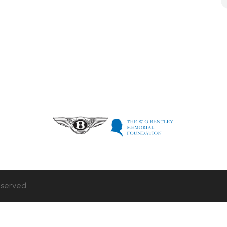
eserved.