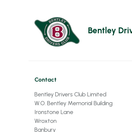
Bentley Dri
Contact
Bentley Drivers Club Limited
W.O. Bentley Memorial Building
Ironstone Lane
Wroxton
Banbury