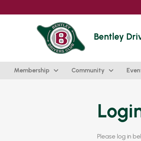
Bentley Dri
Membership
Community
Even
Logi
Please log in b