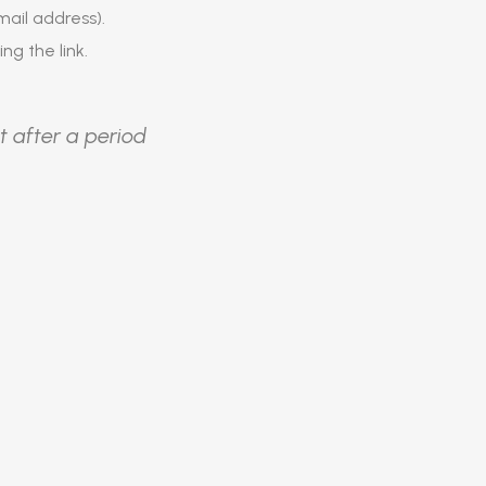
ail address).
ing the link.
t after a period