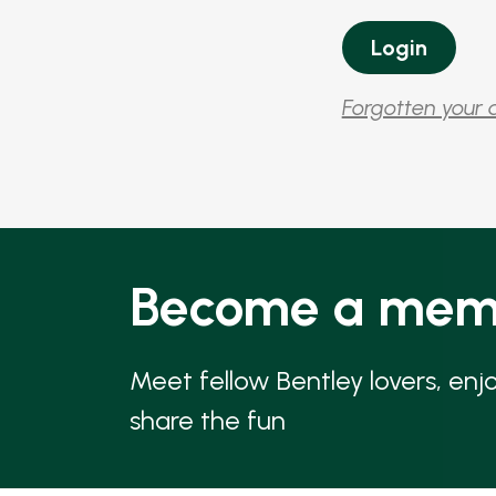
Forgotten your 
Become a mem
Meet fellow Bentley lovers, enj
share the fun