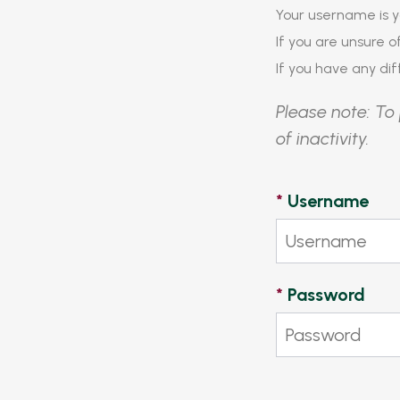
Your username is y
If you are unsure 
If you have any diff
Please note: To 
of inactivity.
*
Username
*
Password