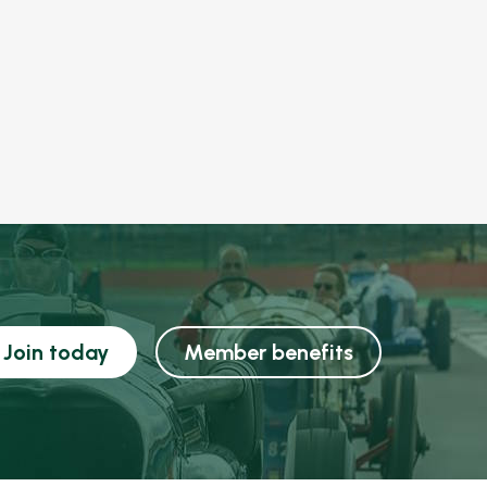
Join today
Member benefits