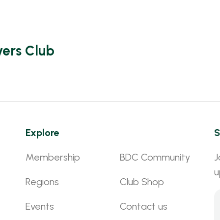
vers Club
Explore
S
Membership
BDC Community
J
u
Regions
Club Shop
Events
Contact us