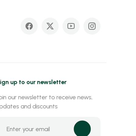
ign up to our newsletter
oin our newsletter to receive news,
pdates and discounts