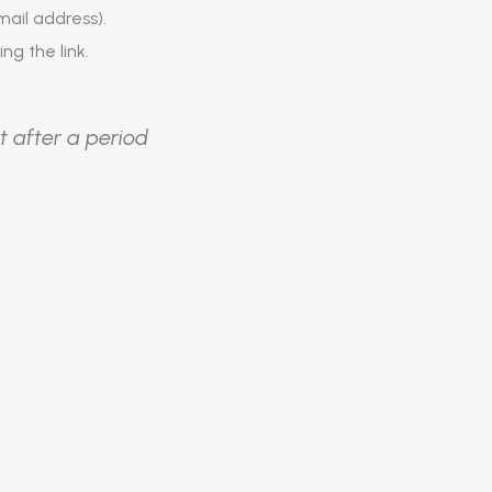
ail address).
ing the link.
t after a period