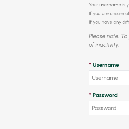
Your username is y
If you are unsure 
If you have any diff
Please note: To 
of inactivity.
*
Username
*
Password