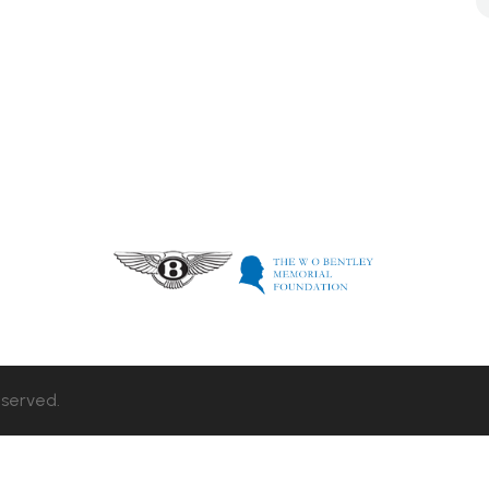
eserved.