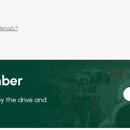
details?
ber
oy the drive and