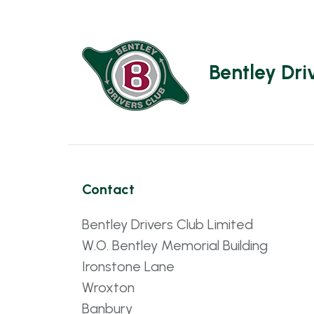
Bentley Dri
Contact
Bentley Drivers Club Limited
W.O. Bentley Memorial Building
Ironstone Lane
Wroxton
Banbury