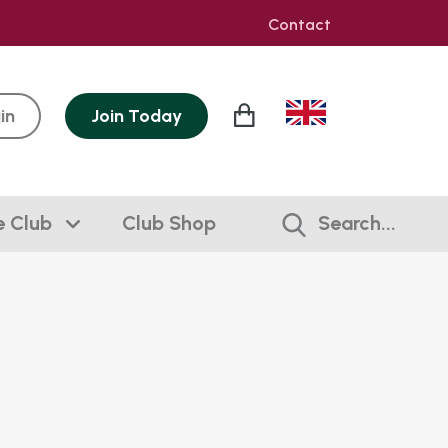
Contact
in
Join
Today
e Club
Club Shop
Search...