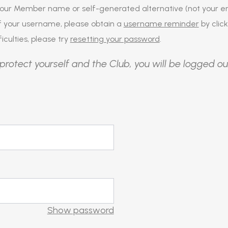
our Member name or self-generated alternative (not your em
of your username, please obtain a
username reminder
by click
iculties, please try
resetting your password
.
protect yourself and the Club, you will be logged ou
Show password