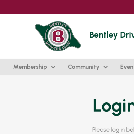
Bentley Dri
Membership
Community
Even
Logi
Please log in b