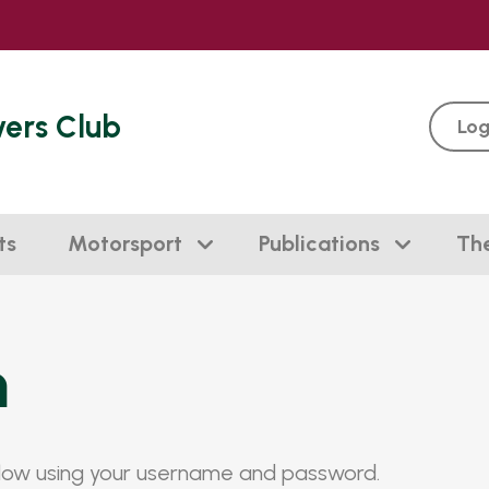
vers Club
Log
ts
Motorsport
Publications
Th
n
elow using your username and password.