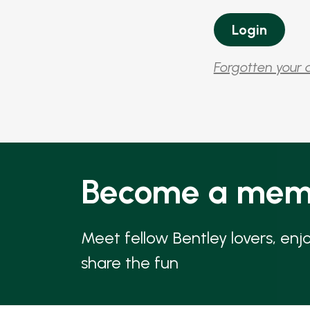
Forgotten your 
Become a mem
Meet fellow Bentley lovers, enj
share the fun