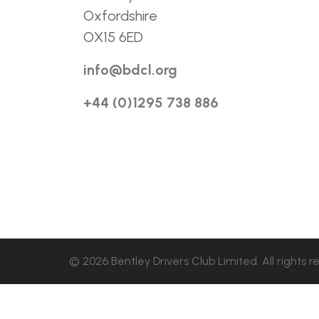
Oxfordshire
OX15 6ED
info@bdcl.org
+44 (0)1295 738 886
© 2026 Bentley Drivers Club Limited. All rights r