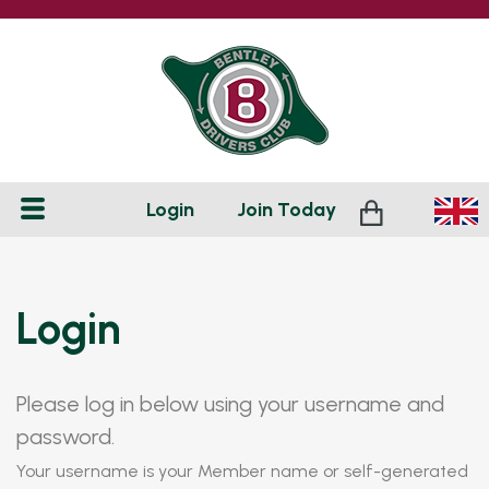
Login
Join
Today
Login
Please log in below using your username and
password.
Your username is your Member name or self-generated