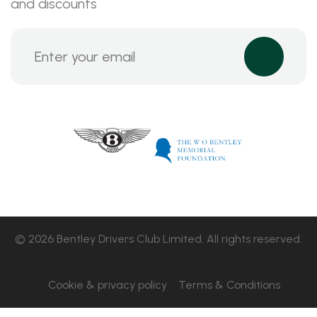
and discounts
© 2026 Bentley Drivers Club Limited. All rights reserved.
Cookie & privacy policy
Terms & Conditions