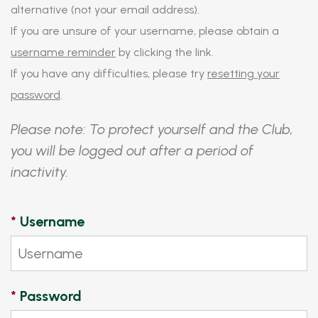
alternative (not your email address).
If you are unsure of your username, please obtain a
username reminder
by clicking the link.
If you have any difficulties, please try
resetting your
password
.
Please note: To protect yourself and the Club,
you will be logged out after a period of
inactivity.
*
Username
*
Password