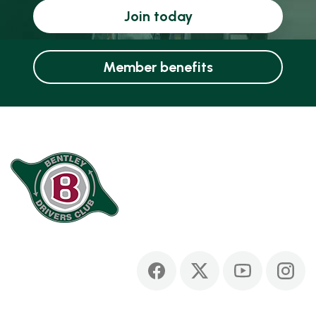
Join today
Member benefits