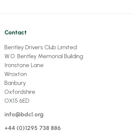
Contact
Bentley Drivers Club Limited
W.O. Bentley Memorial Building
Ironstone Lane
Wroxton
Banbury
Oxfordshire
OX15 6ED
info@bdcl.org
+44 (0)1295 738 886