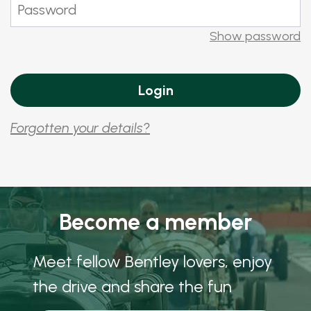
Show password
Forgotten your details?
Become a member
Meet fellow Bentley lovers, enjoy
the drive and share the fun