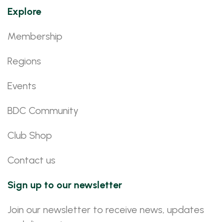
Explore
Membership
Regions
Events
BDC Community
Club Shop
Contact us
Sign up to our newsletter
Join our newsletter to receive news, updates