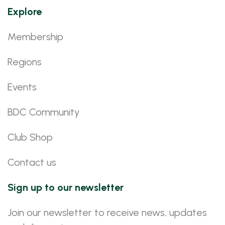
Explore
Membership
Regions
Events
BDC Community
Club Shop
Contact us
Sign up to our newsletter
Join our newsletter to receive news, updates