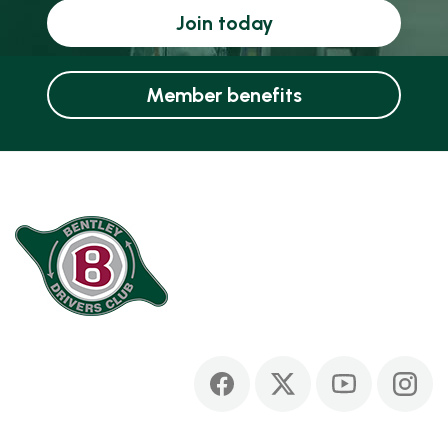
Join today
Member benefits