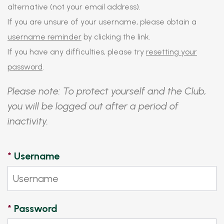
alternative (not your email address).
If you are unsure of your username, please obtain a
username reminder
by clicking the link.
If you have any difficulties, please try
resetting your
password
.
Please note: To protect yourself and the Club,
you will be logged out after a period of
inactivity.
*
Username
*
Password