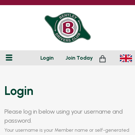
Login
Join
Today
Login
Please log in below using your username and
password.
Your username is your Member name or self-generated