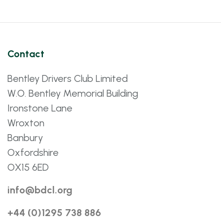
Contact
Bentley Drivers Club Limited
W.O. Bentley Memorial Building
Ironstone Lane
Wroxton
Banbury
Oxfordshire
OX15 6ED
info@bdcl.org
+44 (0)1295 738 886