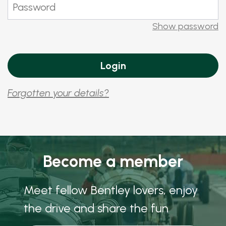
Show password
Forgotten your details?
Become a member
Meet fellow Bentley lovers, enjoy
the drive and share the fun