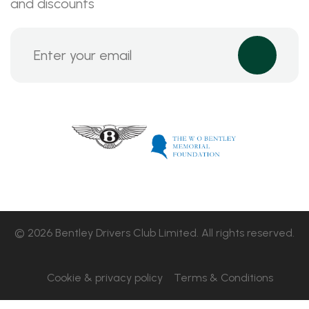
and discounts
© 2026 Bentley Drivers Club Limited. All rights reserved.
Cookie & privacy policy
Terms & Conditions