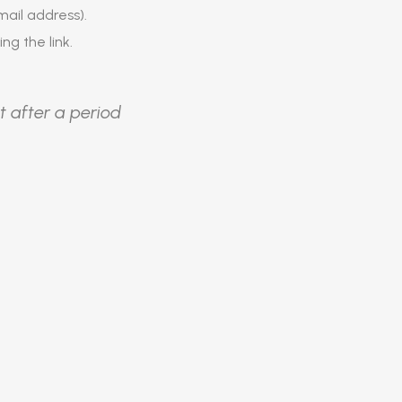
ail address).
ing the link.
t after a period