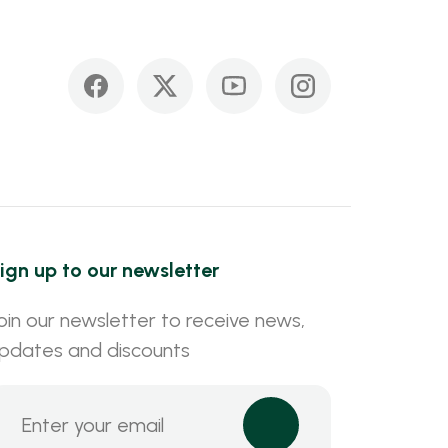
ign up to our newsletter
oin our newsletter to receive news,
pdates and discounts