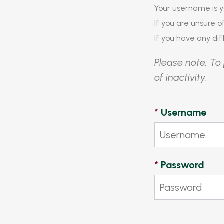
Your username is y
If you are unsure 
If you have any diff
Please note: To 
of inactivity.
*
Username
*
Password