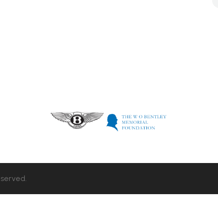
eserved.