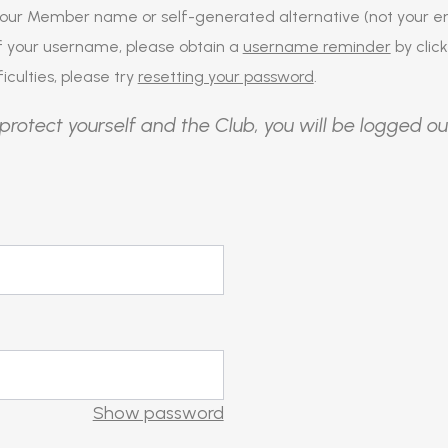
our Member name or self-generated alternative (not your em
of your username, please obtain a
username reminder
by click
iculties, please try
resetting your password
.
protect yourself and the Club, you will be logged ou
Show password