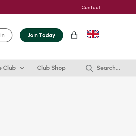
Contact
in
Join
Today
e Club
Club Shop
Search...