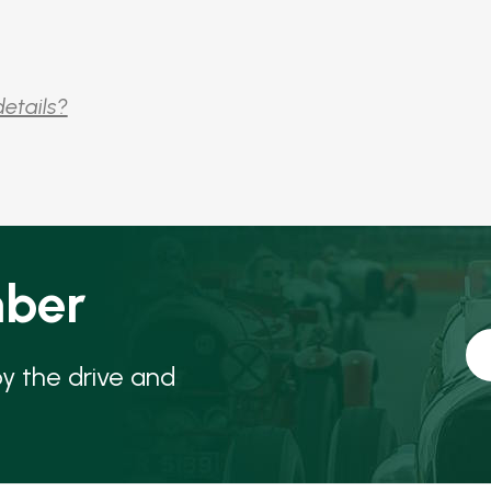
details?
ber
oy the drive and