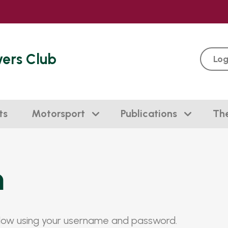
vers Club
Log
ts
Motorsport
Publications
Th
n
elow using your username and password.