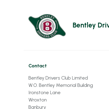
Bentley Dri
Contact
Bentley Drivers Club Limited
W.O. Bentley Memorial Building
Ironstone Lane
Wroxton
Banbury