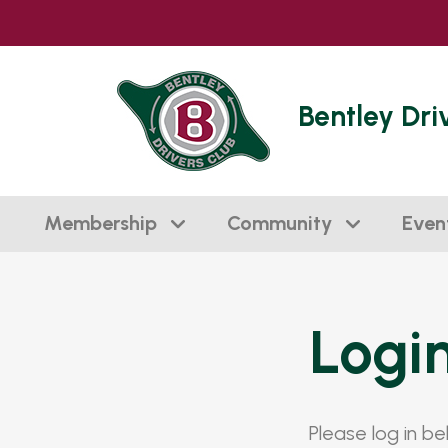
Bentley Dri
Membership
Community
Even
Logi
Please log in b