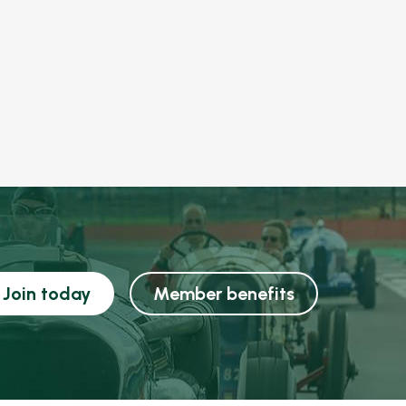
Join today
Member benefits