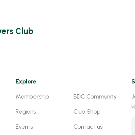
vers Club
Explore
S
Membership
BDC Community
J
u
Regions
Club Shop
Events
Contact us