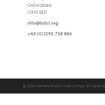
Oxfordshire
OX15 6ED
info@bdcl.org
+44 (0)1295 738 886
© 2026 Bentley Drivers Club Limited. All rights r