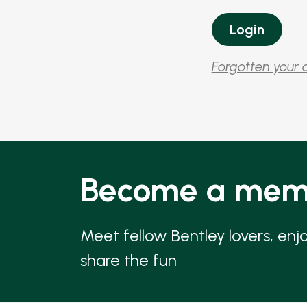
Forgotten your 
Become a mem
Meet fellow Bentley lovers, enj
share the fun