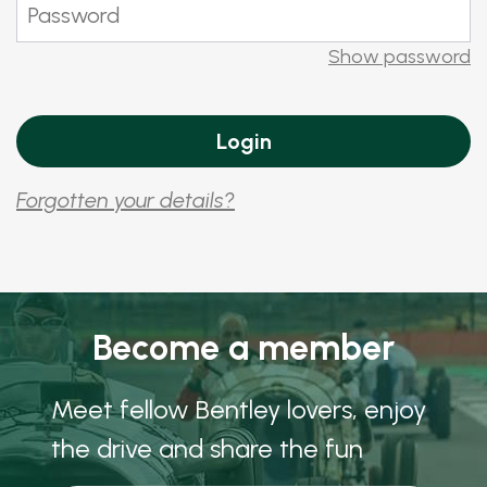
Show password
Forgotten your details?
Become a member
Meet fellow Bentley lovers, enjoy
the drive and share the fun