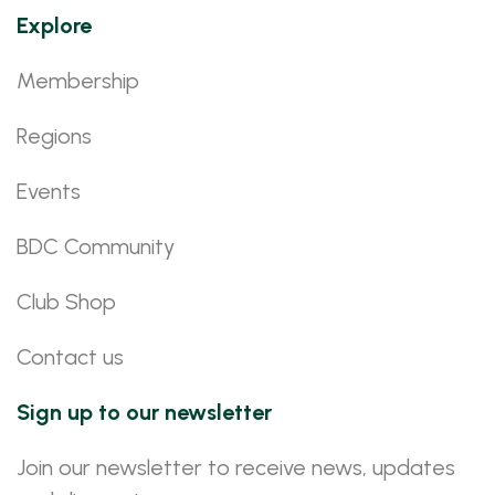
Explore
Membership
Regions
Events
BDC Community
Club Shop
Contact us
Sign up to our newsletter
Join our newsletter to receive news, updates