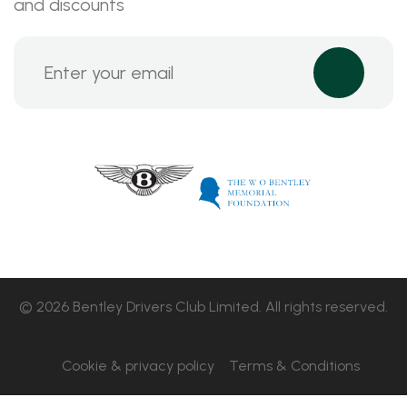
and discounts
© 2026 Bentley Drivers Club Limited. All rights reserved.
Cookie & privacy policy
Terms & Conditions