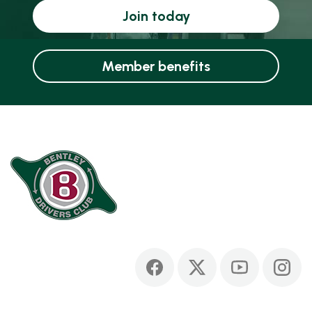
Join today
Member benefits