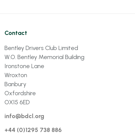
Contact
Bentley Drivers Club Limited
W.O. Bentley Memorial Building
Ironstone Lane
Wroxton
Banbury
Oxfordshire
OX15 6ED
info@bdcl.org
+44 (0)1295 738 886