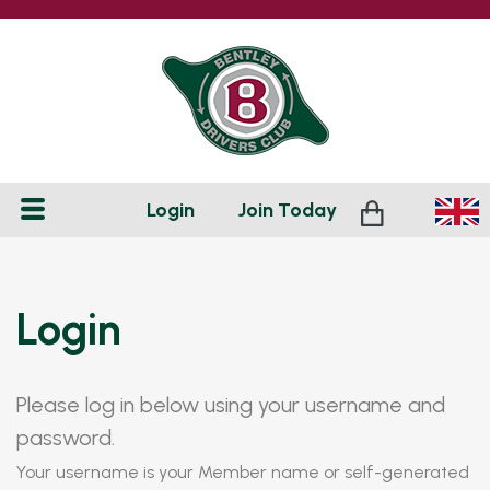
Login
Join
Today
Login
Please log in below using your username and
password.
Your username is your Member name or self-generated