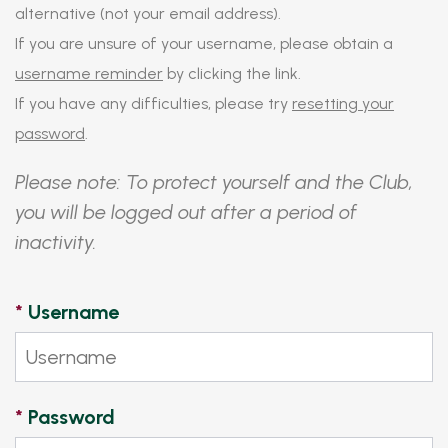
alternative (not your email address).
If you are unsure of your username, please obtain a
username reminder
by clicking the link.
If you have any difficulties, please try
resetting your
password
.
Please note: To protect yourself and the Club,
you will be logged out after a period of
inactivity.
*
Username
*
Password