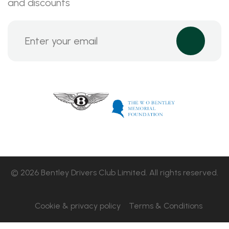
and discounts
© 2026 Bentley Drivers Club Limited. All rights reserved.
Cookie & privacy policy
Terms & Conditions