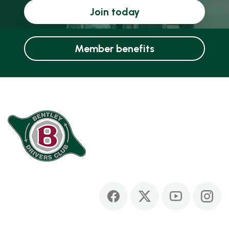
Join today
Member benefits