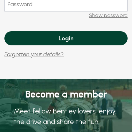
Show password
Forgotten your details?
Become a member
Meet fellow Bentley lovers, enjoy
the drive and share the fun