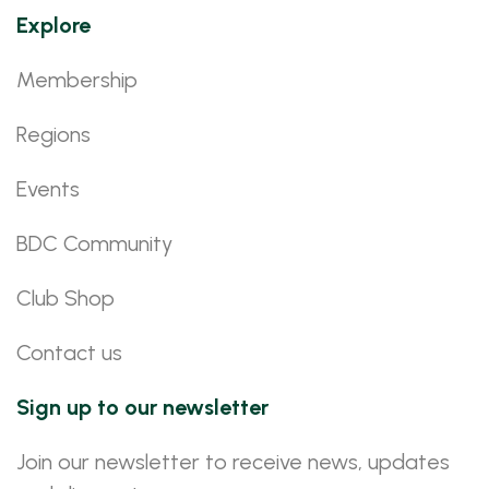
Explore
Membership
Regions
Events
BDC Community
Club Shop
Contact us
Sign up to our newsletter
Join our newsletter to receive news, updates