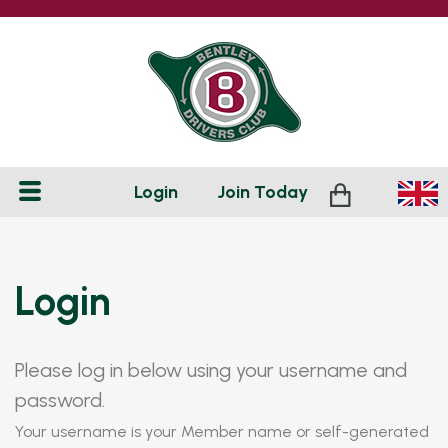
Login
Join
Today
Login
Please log in below using your username and
password.
Your username is your Member name or self-generated