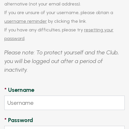
alternative (not your email address).
If you are unsure of your username, please obtain a
username reminder
by clicking the link.
If you have any difficulties, please try
resetting your
password
.
Please note: To protect yourself and the Club,
you will be logged out after a period of
inactivity.
*
Username
*
Password