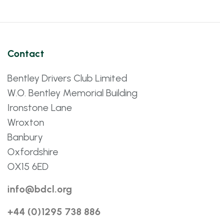
Contact
Bentley Drivers Club Limited
W.O. Bentley Memorial Building
Ironstone Lane
Wroxton
Banbury
Oxfordshire
OX15 6ED
info@bdcl.org
+44 (0)1295 738 886