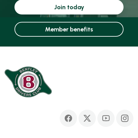
Join today
Member benefits