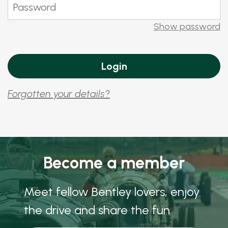
Show password
Forgotten your details?
Become a member
Meet fellow Bentley lovers, enjoy
the drive and share the fun