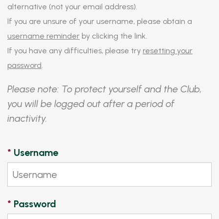
alternative (not your email address).
If you are unsure of your username, please obtain a
username reminder
by clicking the link.
If you have any difficulties, please try
resetting your
password
.
Please note: To protect yourself and the Club,
you will be logged out after a period of
inactivity.
*
Username
*
Password