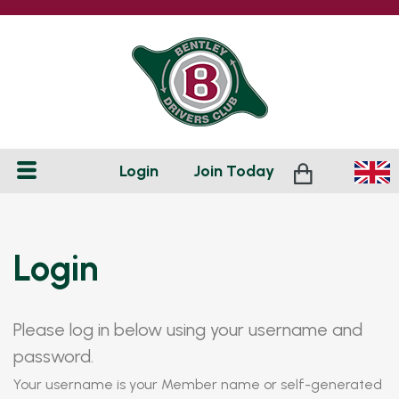
Login
Join
Today
Login
Please log in below using your username and
password.
Your username is your Member name or self-generated