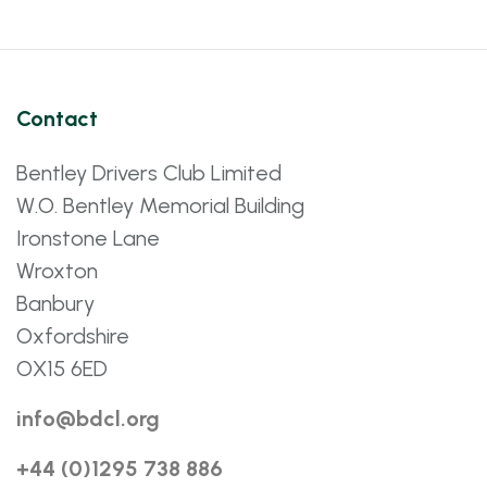
Contact
Bentley Drivers Club Limited
W.O. Bentley Memorial Building
Ironstone Lane
Wroxton
Banbury
Oxfordshire
OX15 6ED
info@bdcl.org
+44 (0)1295 738 886