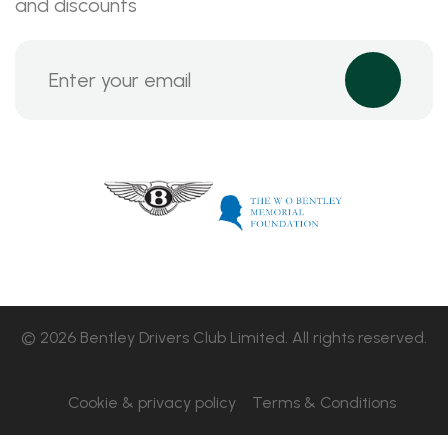
and discounts
© 2026 Bentley Drivers Club Limited. All rights reserved.
Cookie & privacy policy
Terms & Conditions