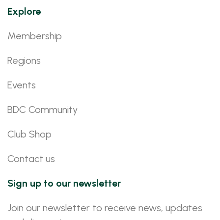
Explore
Membership
Regions
Events
BDC Community
Club Shop
Contact us
Sign up to our newsletter
Join our newsletter to receive news, updates