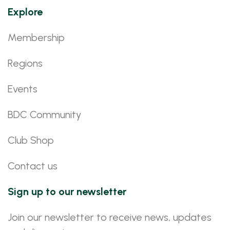
Explore
Membership
Regions
Events
BDC Community
Club Shop
Contact us
Sign up to our newsletter
Join our newsletter to receive news, updates