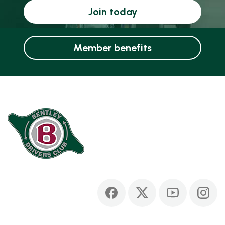
Join today
Member benefits