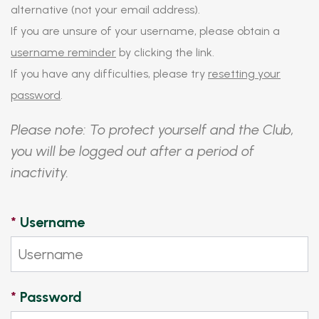
alternative (not your email address).
If you are unsure of your username, please obtain a
username reminder
by clicking the link.
If you have any difficulties, please try
resetting your
password
.
Please note: To protect yourself and the Club,
you will be logged out after a period of
inactivity.
*
Username
*
Password