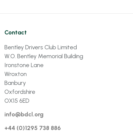
Contact
Bentley Drivers Club Limited
W.O. Bentley Memorial Building
Ironstone Lane
Wroxton
Banbury
Oxfordshire
OX15 6ED
info@bdcl.org
+44 (0)1295 738 886