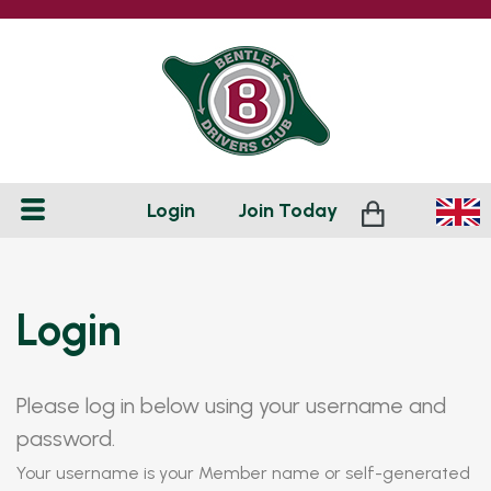
Login
Join
Today
Login
Please log in below using your username and
password.
Your username is your Member name or self-generated