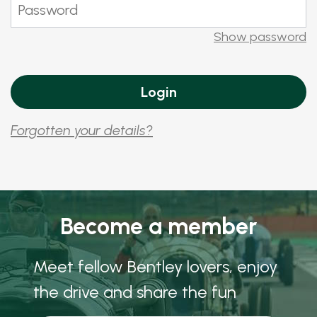
Show password
Forgotten your details?
Become a member
Meet fellow Bentley lovers, enjoy
the drive and share the fun