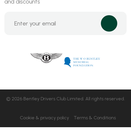
and discounts
© 2026 Bentley Drivers Club Limited. All rights reserved.
Cookie & privacy policy
Terms & Conditions