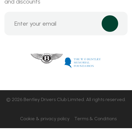
and discounts
© 2026 Bentley Drivers Club Limited. All rights reserved.
Cookie & privacy policy
Terms & Conditions