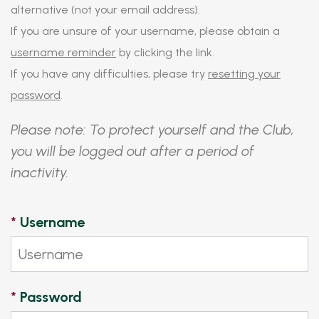
alternative (not your email address).
If you are unsure of your username, please obtain a
username reminder
by clicking the link.
If you have any difficulties, please try
resetting your
password
.
Please note: To protect yourself and the Club,
you will be logged out after a period of
inactivity.
*
Username
*
Password