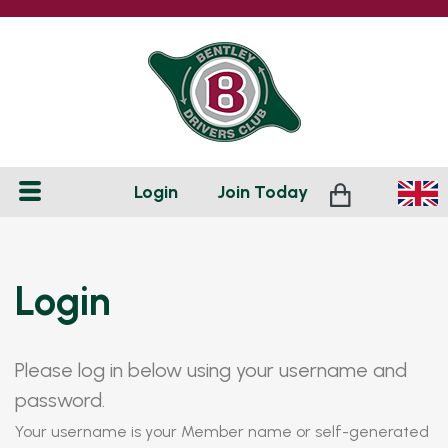
Login
Join
Today
Login
Please log in below using your username and
password.
Your username is your Member name or self-generated