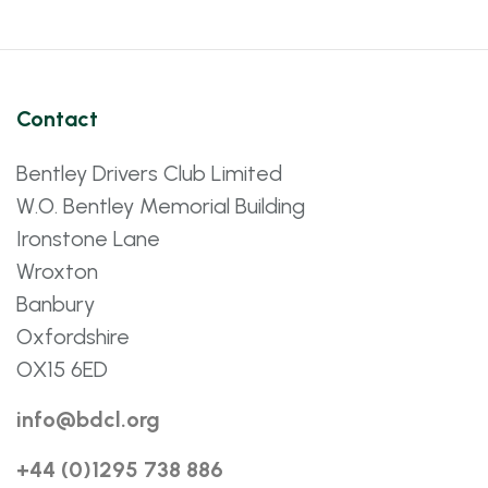
Contact
Bentley Drivers Club Limited
W.O. Bentley Memorial Building
Ironstone Lane
Wroxton
Banbury
Oxfordshire
OX15 6ED
info@bdcl.org
+44 (0)1295 738 886