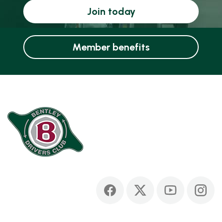
Join today
Member benefits