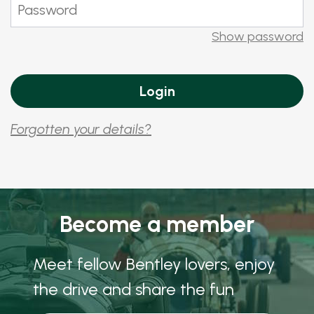
Show password
Forgotten your details?
Become a member
Meet fellow Bentley lovers, enjoy
the drive and share the fun