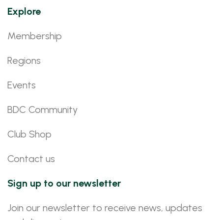
Explore
Membership
Regions
Events
BDC Community
Club Shop
Contact us
Sign up to our newsletter
Join our newsletter to receive news, updates