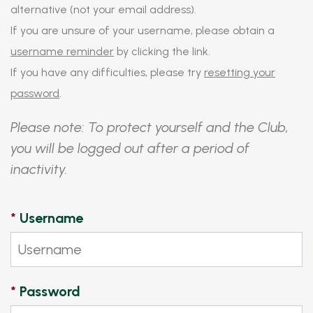
alternative (not your email address).
If you are unsure of your username, please obtain a
username reminder
by clicking the link.
If you have any difficulties, please try
resetting your
password
.
Please note: To protect yourself and the Club,
you will be logged out after a period of
inactivity.
*
Username
*
Password