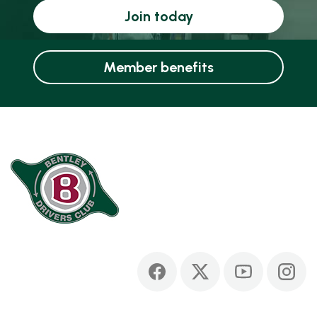
Join today
Member benefits