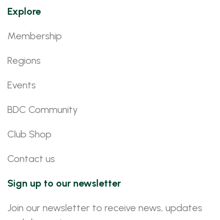
Explore
Membership
Regions
Events
BDC Community
Club Shop
Contact us
Sign up to our newsletter
Join our newsletter to receive news, updates