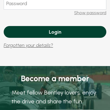
Show password
Forgotten your details?
Become a member
Meet fellow Bentley lovers, enjoy
the drive and share the fun