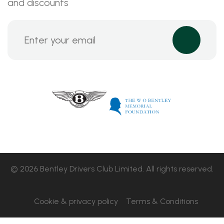
and discounts
© 2026 Bentley Drivers Club Limited. All rights reserved.
Cookie & privacy policy
Terms & Conditions