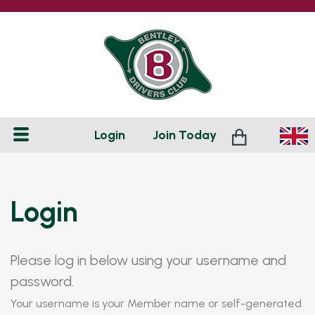
Login
Join
Today
Login
Please log in below using your username and
password.
Your username is your Member name or self-generated