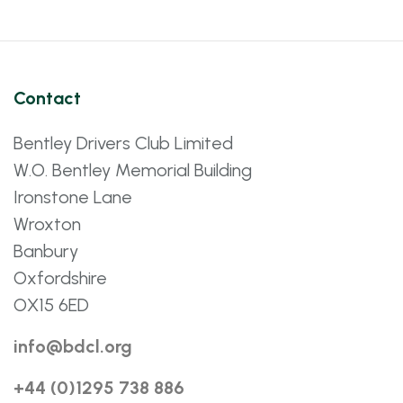
Contact
Bentley Drivers Club Limited
W.O. Bentley Memorial Building
Ironstone Lane
Wroxton
Banbury
Oxfordshire
OX15 6ED
info@bdcl.org
+44 (0)1295 738 886