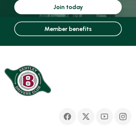
Join today
Member benefits