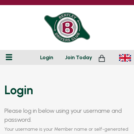
Login
Join
Today
Login
Please log in below using your username and
password.
Your username is your Member name or self-generated