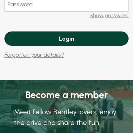
Show password
Forgotten your details?
Become a member
Meet fellow Bentley lovers, enjoy
the drive and share the fun