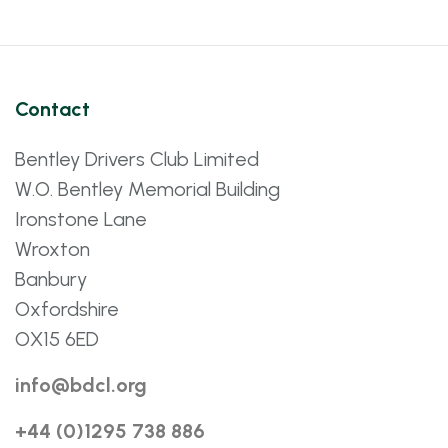
Contact
Bentley Drivers Club Limited
W.O. Bentley Memorial Building
Ironstone Lane
Wroxton
Banbury
Oxfordshire
OX15 6ED
info@bdcl.org
+44 (0)1295 738 886