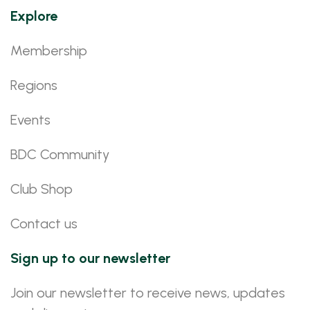
Explore
Membership
Regions
Events
BDC Community
Club Shop
Contact us
Sign up to our newsletter
Join our newsletter to receive news, updates