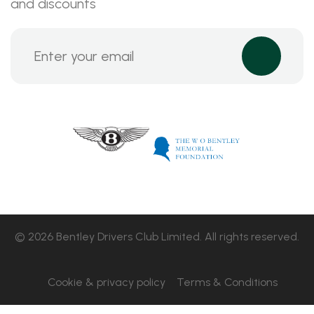
and discounts
© 2026 Bentley Drivers Club Limited. All rights reserved.
Cookie & privacy policy
Terms & Conditions