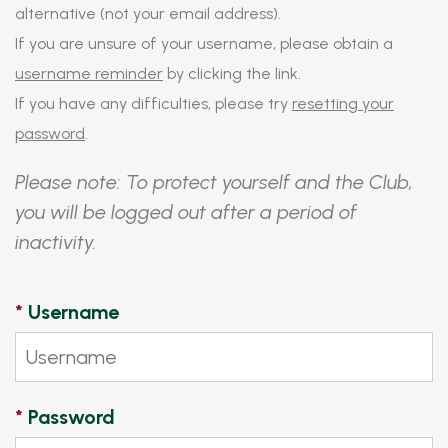
alternative (not your email address).
If you are unsure of your username, please obtain a
username reminder
by clicking the link.
If you have any difficulties, please try
resetting your
password
.
Please note: To protect yourself and the Club,
you will be logged out after a period of
inactivity.
*
Username
*
Password