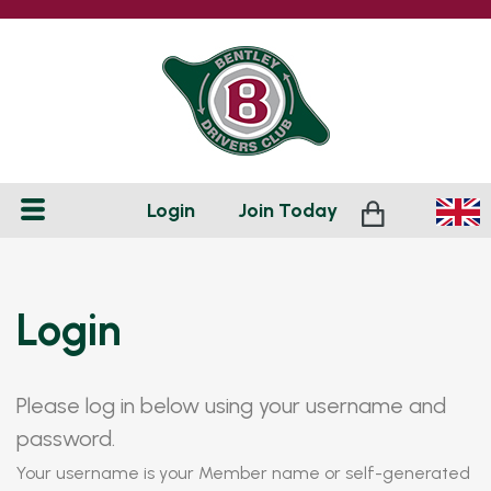
Login
Join
Today
Login
Please log in below using your username and
password.
Your username is your Member name or self-generated