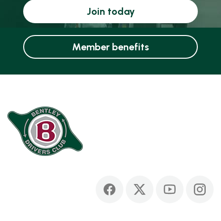
Join today
Member benefits