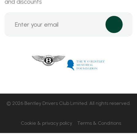
and discounts
© 2026 Bentley Drivers Club Limited. All rights reserved.
Cookie & privacy policy
Terms & Conditions