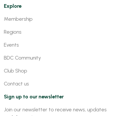
Explore
Membership
Regions
Events
BDC Community
Club Shop
Contact us
Sign up to our newsletter
Join our newsletter to receive news, updates