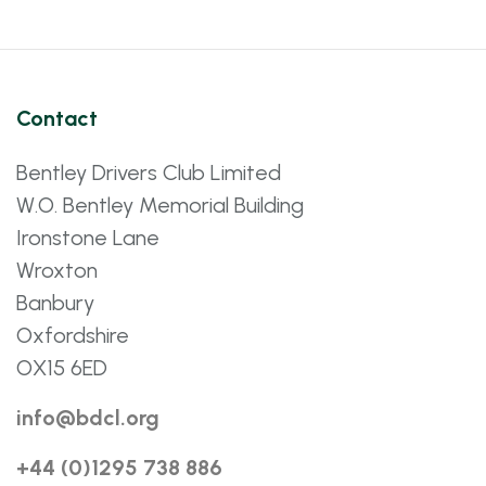
Contact
Bentley Drivers Club Limited
W.O. Bentley Memorial Building
Ironstone Lane
Wroxton
Banbury
Oxfordshire
OX15 6ED
info@bdcl.org
+44 (0)1295 738 886