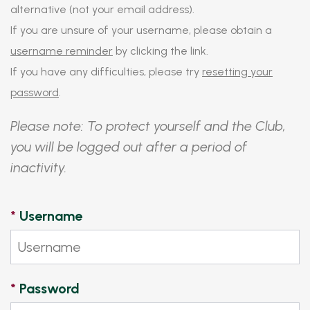
alternative (not your email address).
If you are unsure of your username, please obtain a
username reminder
by clicking the link.
If you have any difficulties, please try
resetting your
password
.
Please note: To protect yourself and the Club,
you will be logged out after a period of
inactivity.
*
Username
*
Password