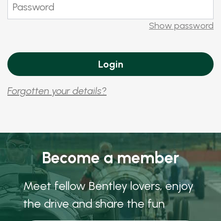
Show password
Forgotten your details?
Become a member
Meet fellow Bentley lovers, enjoy
the drive and share the fun