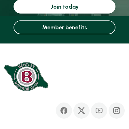
Join today
Member benefits