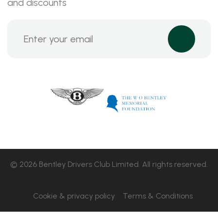
and discounts
© 2026 Bentley Drivers Club Limited. All rights reserved.
Cookie & privacy policy
Terms & Conditions