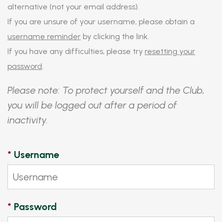
alternative (not your email address).
If you are unsure of your username, please obtain a
username reminder
by clicking the link.
If you have any difficulties, please try
resetting your
password
.
Please note: To protect yourself and the Club,
you will be logged out after a period of
inactivity.
*
Username
*
Password