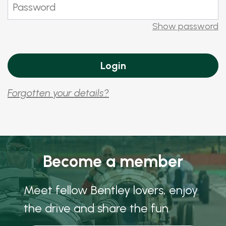
Show password
Forgotten your details?
Become a member
Meet fellow Bentley lovers, enjoy
the drive and share the fun