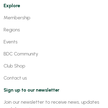
Explore
Membership
Regions
Events
BDC Community
Club Shop
Contact us
Sign up to our newsletter
Join our newsletter to receive news, updates