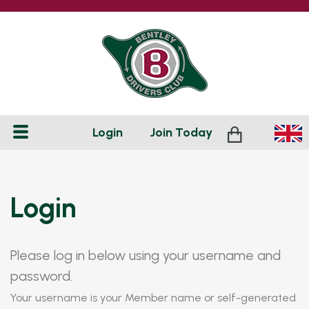
Login
Join
Today
Login
Please log in below using your username and
password.
Your username is your Member name or self-generated