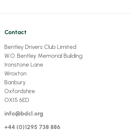
Contact
Bentley Drivers Club Limited
W.O. Bentley Memorial Building
Ironstone Lane
Wroxton
Banbury
Oxfordshire
OX15 6ED
info@bdcl.org
+44 (0)1295 738 886