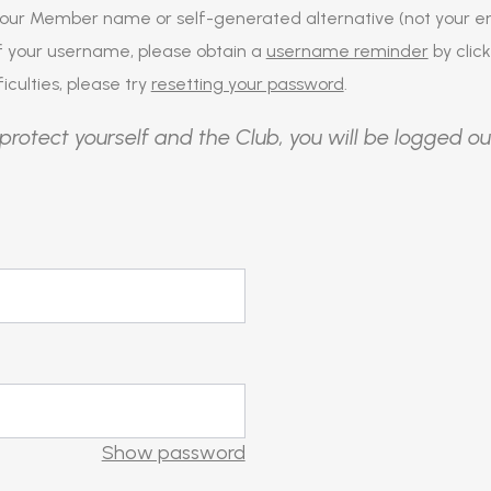
our Member name or self-generated alternative (not your em
of your username, please obtain a
username reminder
by click
iculties, please try
resetting your password
.
protect yourself and the Club, you will be logged ou
Show password