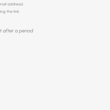
ail address).
ing the link.
t after a period