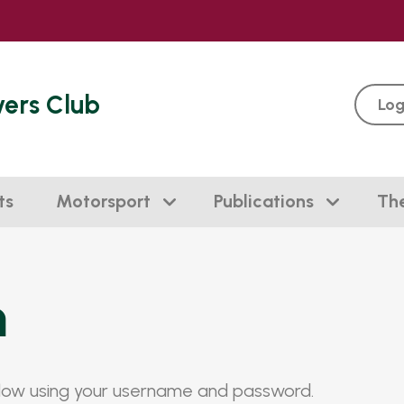
vers Club
Log
ts
Motorsport
Publications
Th
n
elow using your username and password.