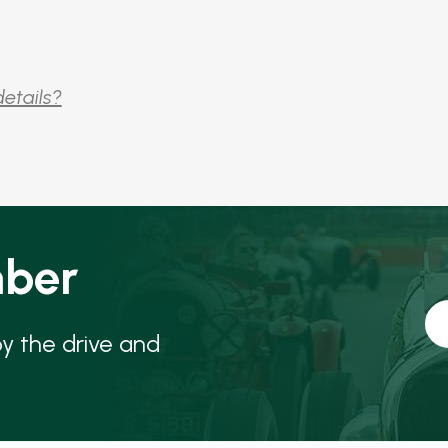
details?
ber
oy the drive and