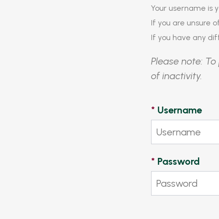
Your username is y
If you are unsure 
If you have any diff
Please note: To 
of inactivity.
*
Username
*
Password