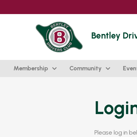
Bentley Dri
Membership
Community
Even
Logi
Please log in b