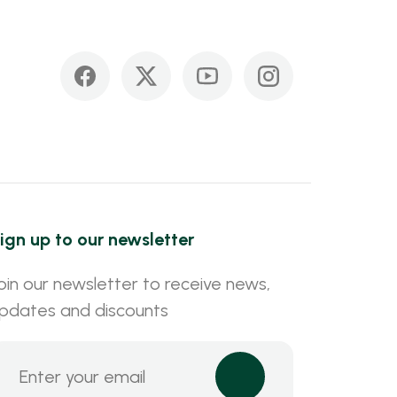
ign up to our newsletter
oin our newsletter to receive news,
pdates and discounts