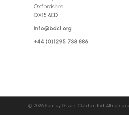
Oxfordshire
OX15 6ED
info@bdcl.org
+44 (0)1295 738 886
© 2026 Bentley Drivers Club Limited. All rights r