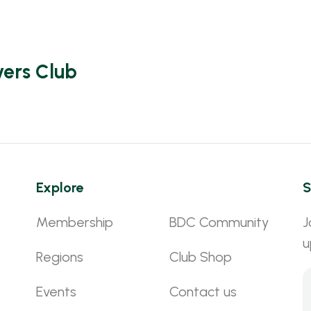
vers Club
Explore
S
Membership
BDC Community
J
u
Regions
Club Shop
Events
Contact us