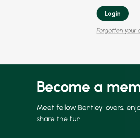
Forgotten your 
Become a mem
Meet fellow Bentley lovers, enj
share the fun