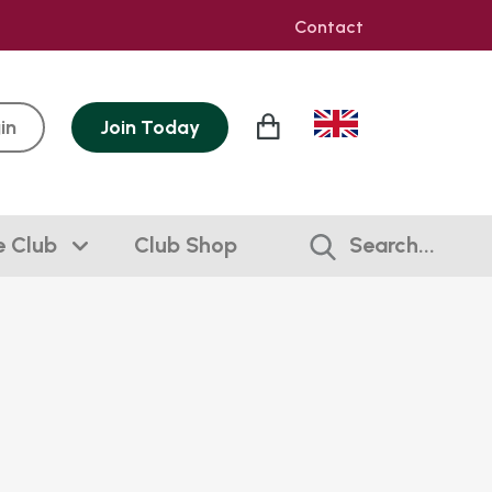
Contact
in
Join
Today
e Club
Club Shop
Search...