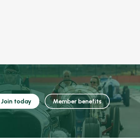
Join today
Member benefits