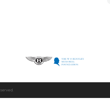
eserved.