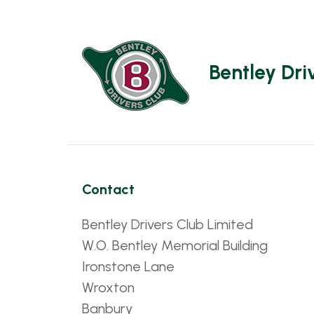
Bentley Dri
Contact
Bentley Drivers Club Limited
W.O. Bentley Memorial Building
Ironstone Lane
Wroxton
Banbury