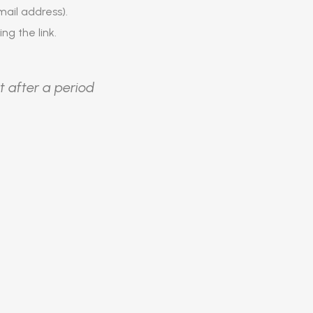
ail address).
ing the link.
t after a period