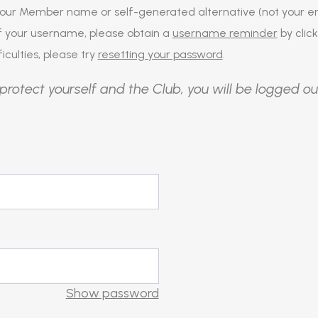
our Member name or self-generated alternative (not your em
of your username, please obtain a
username reminder
by click
iculties, please try
resetting your password
.
protect yourself and the Club, you will be logged ou
Show password