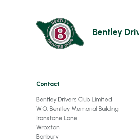
Bentley Dri
Contact
Bentley Drivers Club Limited
W.O. Bentley Memorial Building
Ironstone Lane
Wroxton
Banbury