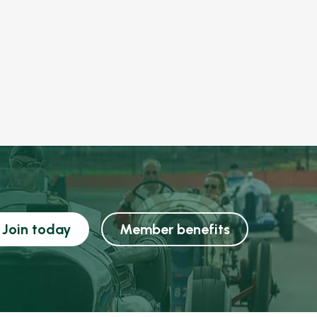
Join today
Member benefits