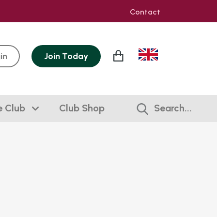
Contact
in
Join
Today
e Club
Club Shop
Search...