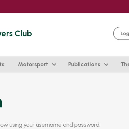
vers Club
Log
ts
Motorsport
Publications
Th
n
elow using your username and password.