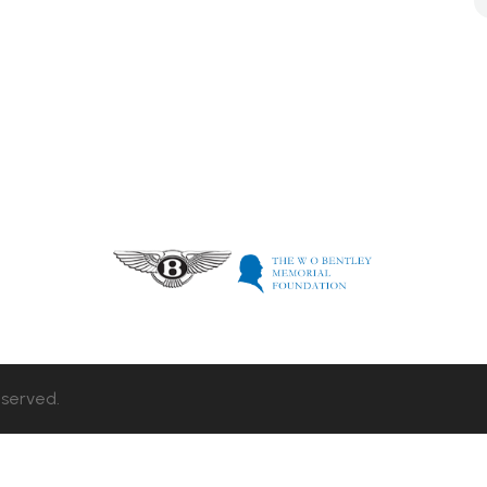
eserved.