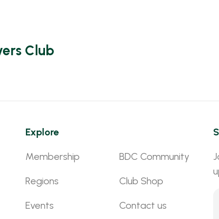
vers Club
Explore
S
Membership
BDC Community
J
u
Regions
Club Shop
Events
Contact us