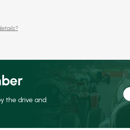
details?
ber
oy the drive and