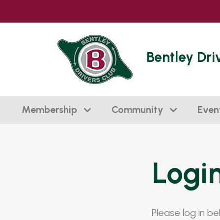
Bentley Dri
Membership
Community
Even
Logi
Please log in b