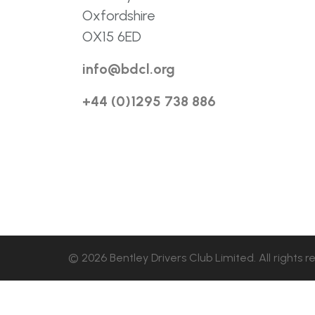
Oxfordshire
OX15 6ED
info@bdcl.org
+44 (0)1295 738 886
© 2026 Bentley Drivers Club Limited. All rights r