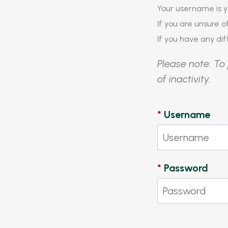
Your username is y
If you are unsure 
If you have any diff
Please note: To 
of inactivity.
*
Username
*
Password