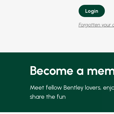
Forgotten your 
Become a mem
Meet fellow Bentley lovers, enj
share the fun