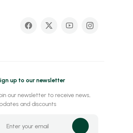
ign up to our newsletter
oin our newsletter to receive news,
pdates and discounts