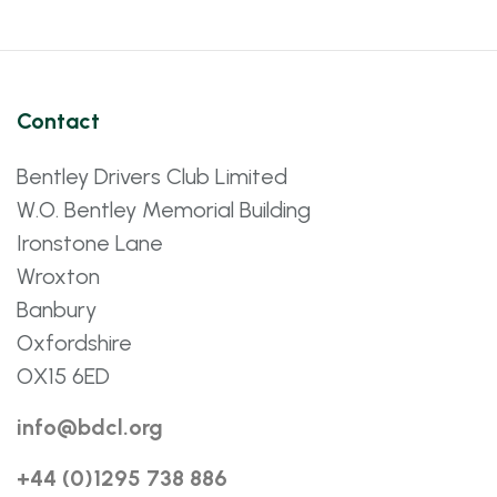
Contact
Bentley Drivers Club Limited
W.O. Bentley Memorial Building
Ironstone Lane
Wroxton
Banbury
Oxfordshire
OX15 6ED
info@bdcl.org
+44 (0)1295 738 886