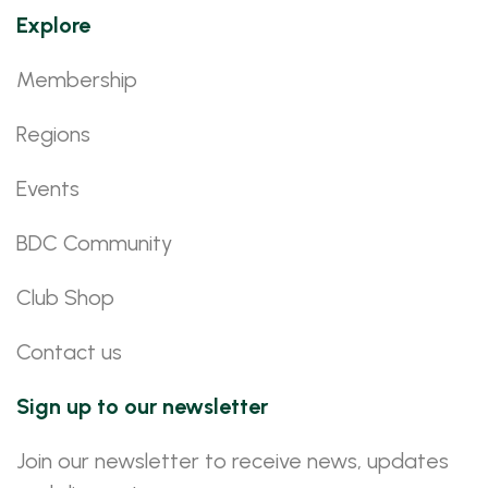
Explore
Membership
Regions
Events
BDC Community
Club Shop
Contact us
Sign up to our newsletter
Join our newsletter to receive news, updates