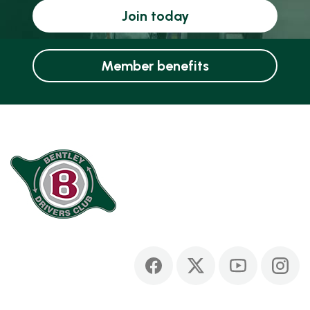
Join today
Member benefits