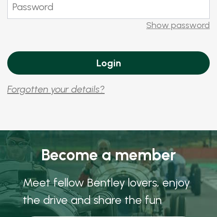
Show password
Forgotten your details?
Become a member
Meet fellow Bentley lovers, enjoy
the drive and share the fun