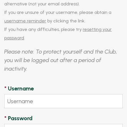
alternative (not your email address).
If you are unsure of your username, please obtain a
username reminder
by clicking the link.
If you have any difficulties, please try
resetting your
password
.
Please note: To protect yourself and the Club,
you will be logged out after a period of
inactivity.
*
Username
*
Password