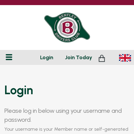
Login
Join
Today
Login
Please log in below using your username and
password.
Your username is your Member name or self-generated