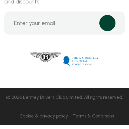
and discounts
© 2026 Bentley Drivers Club Limited. All rights reserved.
Cookie & privacy policy
Terms & Conditions