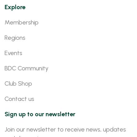
Explore
Membership
Regions
Events
BDC Community
Club Shop
Contact us
Sign up to our newsletter
Join our newsletter to receive news, updates