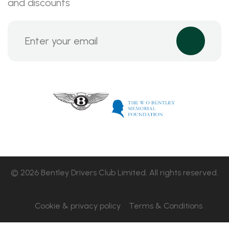
and discounts
© 2026 Bentley Drivers Club Limited. All rights reserved.
Cookie & privacy policy
Terms & Conditions