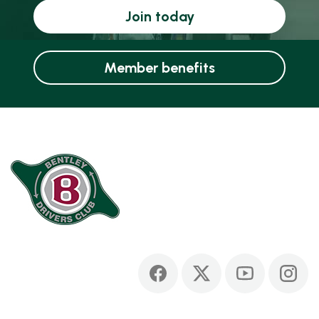
Join today
Member benefits