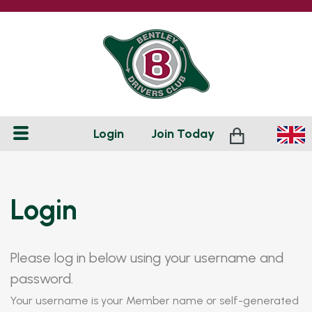
Login
Join
Today
Login
Please log in below using your username and
password.
Your username is your Member name or self-generated