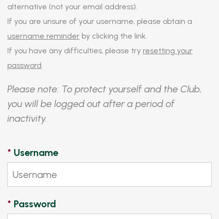
alternative (not your email address).
If you are unsure of your username, please obtain a
username reminder
by clicking the link.
If you have any difficulties, please try
resetting your
password
.
Please note: To protect yourself and the Club,
you will be logged out after a period of
inactivity.
*
Username
*
Password