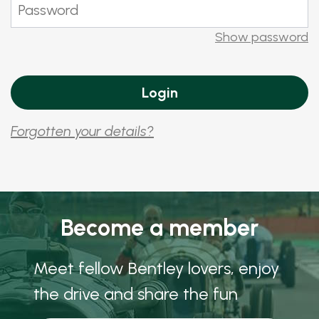
Show password
Forgotten your details?
Become a member
Meet fellow Bentley lovers, enjoy
the drive and share the fun