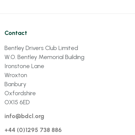
Contact
Bentley Drivers Club Limited
W.O. Bentley Memorial Building
Ironstone Lane
Wroxton
Banbury
Oxfordshire
OX15 6ED
info@bdcl.org
+44 (0)1295 738 886