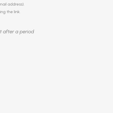
ail address).
ing the link.
t after a period