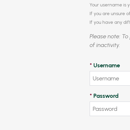
Your username is y
If you are unsure 
If you have any diff
Please note: To 
of inactivity.
*
Username
*
Password