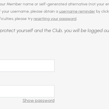
our Member name or self-generated alternative (not your em
of your username, please obtain a
username reminder
by click
iculties, please try
resetting your password
.
protect yourself and the Club, you will be logged ou
Show password