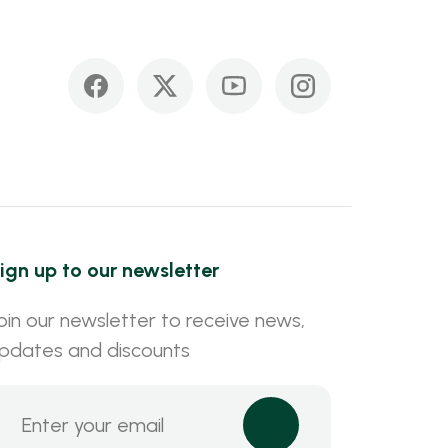
ign up to our newsletter
oin our newsletter to receive news,
pdates and discounts