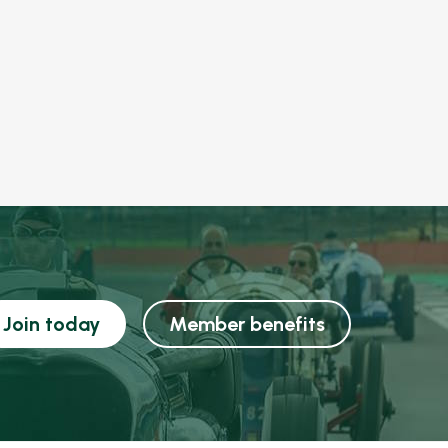
Join today
Member benefits