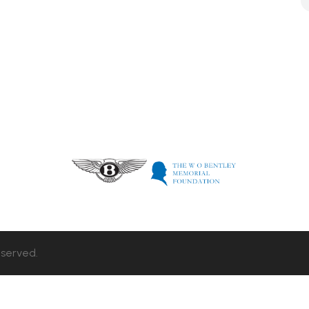
eserved.