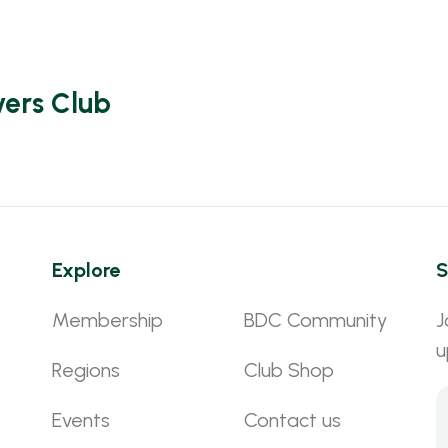
vers Club
Explore
S
Membership
BDC Community
J
u
Regions
Club Shop
Events
Contact us