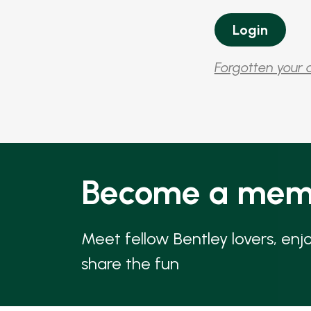
Forgotten your 
Become a mem
Meet fellow Bentley lovers, enj
share the fun