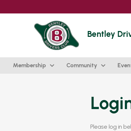
Bentley Dri
Membership
Community
Even
Logi
Please log in b