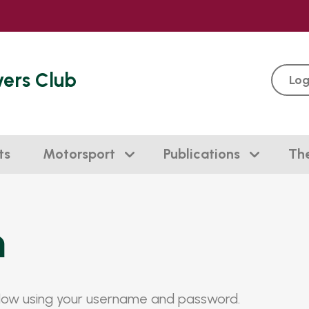
vers Club
Log
ts
Motorsport
Publications
Th
n
elow using your username and password.