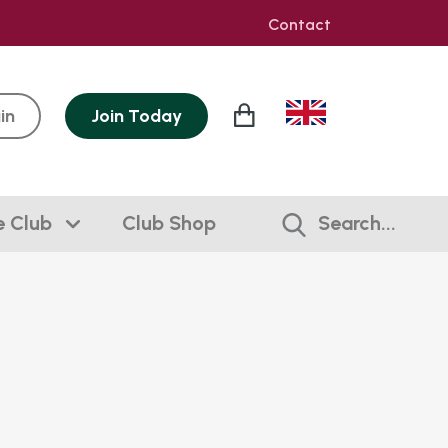
Contact
in
Join
Today
e Club
Club Shop
Search...