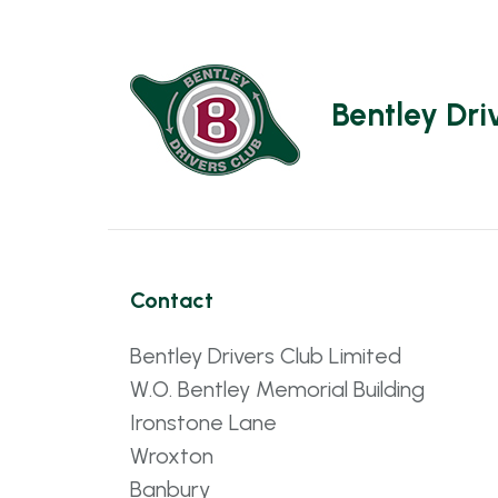
Bentley Dri
Contact
Bentley Drivers Club Limited
W.O. Bentley Memorial Building
Ironstone Lane
Wroxton
Banbury