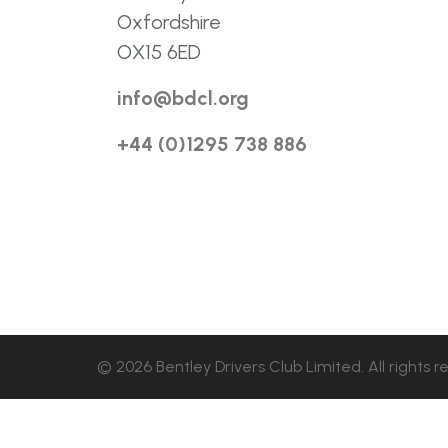
Oxfordshire
OX15 6ED
info@bdcl.org
+44 (0)1295 738 886
© 2026 Bentley Drivers Club Limited. All rights r