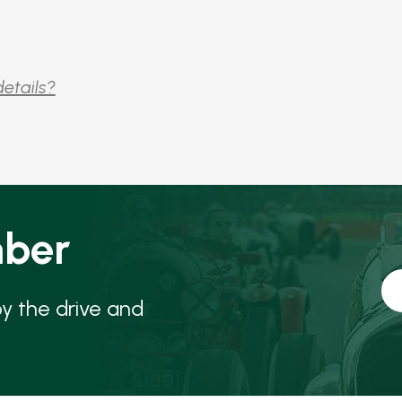
details?
ber
oy the drive and