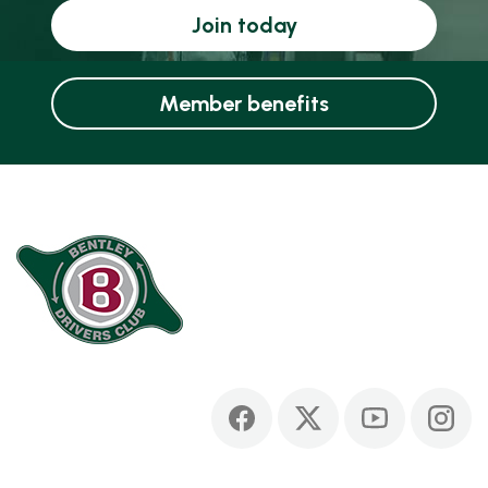
Join today
Member benefits