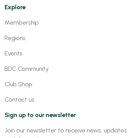
Explore
Membership
Regions
Events
BDC Community
Club Shop
Contact us
Sign up to our newsletter
Join our newsletter to receive news, updates