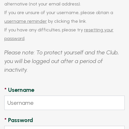
alternative (not your email address).
If you are unsure of your username, please obtain a
username reminder
by clicking the link.
If you have any difficulties, please try
resetting your
password
.
Please note: To protect yourself and the Club,
you will be logged out after a period of
inactivity.
*
Username
*
Password