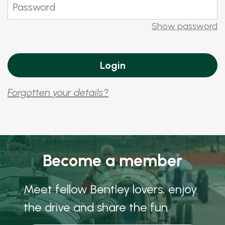
Show password
Forgotten your details?
Become a member
Meet fellow Bentley lovers, enjoy
the drive and share the fun