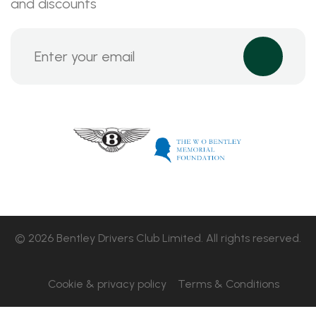
and discounts
© 2026 Bentley Drivers Club Limited. All rights reserved.
Cookie & privacy policy
Terms & Conditions