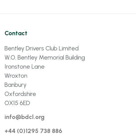
Contact
Bentley Drivers Club Limited
W.O. Bentley Memorial Building
Ironstone Lane
Wroxton
Banbury
Oxfordshire
OX15 6ED
info@bdcl.org
+44 (0)1295 738 886