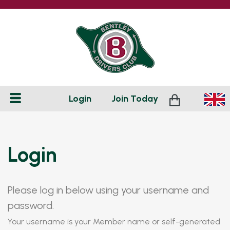
Login
Join
Today
Login
Please log in below using your username and
password.
Your username is your Member name or self-generated