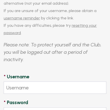
alternative (not your email address).
If you are unsure of your username, please obtain a
username reminder
by clicking the link.
If you have any difficulties, please try
resetting your
password
.
Please note: To protect yourself and the Club,
you will be logged out after a period of
inactivity.
*
Username
*
Password