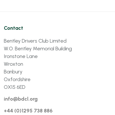
Contact
Bentley Drivers Club Limited
W.O. Bentley Memorial Building
Ironstone Lane
Wroxton
Banbury
Oxfordshire
OX15 6ED
info@bdcl.org
+44 (0)1295 738 886