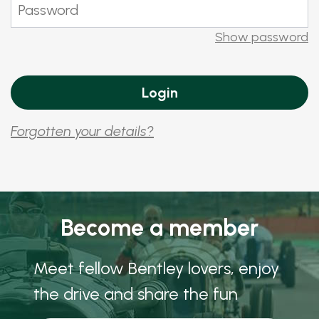
Show password
Forgotten your details?
Become a member
Meet fellow Bentley lovers, enjoy
the drive and share the fun