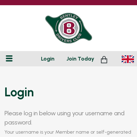
Login
Join
Today
Login
Please log in below using your username and
password.
Your username is your Member name or self-generated