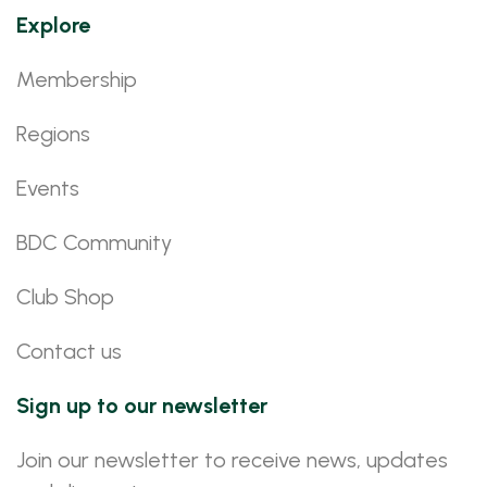
Explore
Membership
Regions
Events
BDC Community
Club Shop
Contact us
Sign up to our newsletter
Join our newsletter to receive news, updates