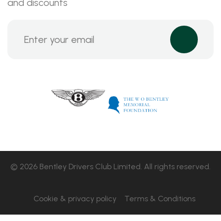
and discounts
© 2026 Bentley Drivers Club Limited. All rights reserved.
Cookie & privacy policy
Terms & Conditions