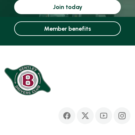
Join today
Member benefits