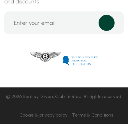
and discounts
© 2026 Bentley Drivers Club Limited. All rights reserved.
Cookie & privacy policy
Terms & Conditions