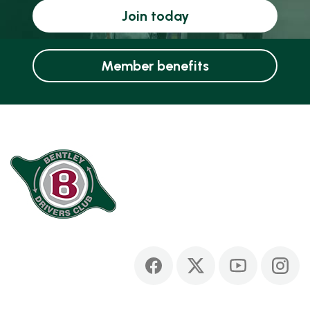
Join today
Member benefits