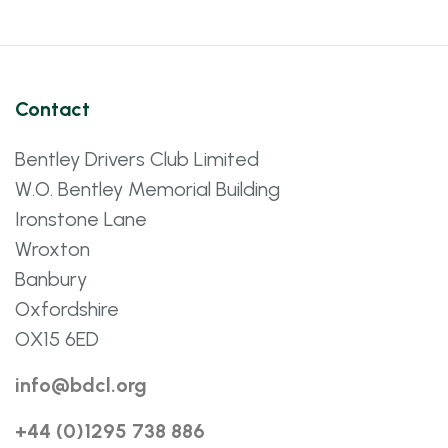
Contact
Bentley Drivers Club Limited
W.O. Bentley Memorial Building
Ironstone Lane
Wroxton
Banbury
Oxfordshire
OX15 6ED
info@bdcl.org
+44 (0)1295 738 886