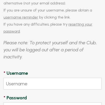
alternative (not your email address).
If you are unsure of your username, please obtain a
username reminder
by clicking the link.
If you have any difficulties, please try
resetting your
password
.
Please note: To protect yourself and the Club,
you will be logged out after a period of
inactivity.
*
Username
*
Password