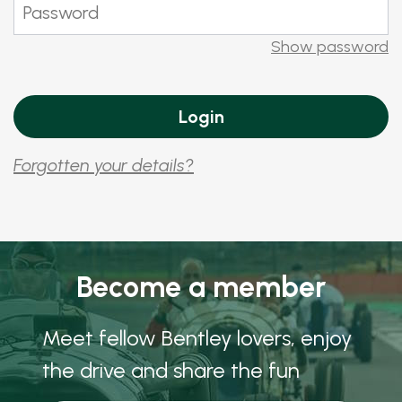
Show password
Forgotten your details?
Become a member
Meet fellow Bentley lovers, enjoy
the drive and share the fun