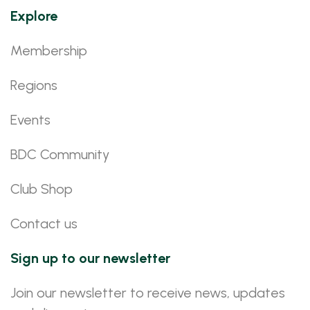
Explore
Membership
Regions
Events
BDC Community
Club Shop
Contact us
Sign up to our newsletter
Join our newsletter to receive news, updates