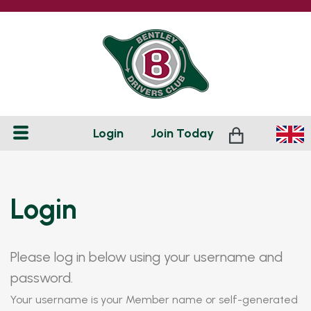
Login
Join
Today
Login
Please log in below using your username and
password.
Your username is your Member name or self-generated