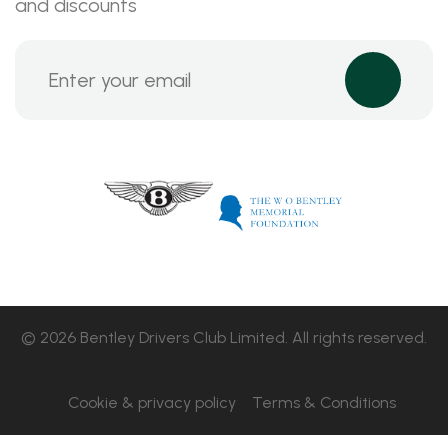
and discounts
© 2026 Bentley Drivers Club Limited. All rights reserved.
Cookie & privacy policy
Terms & Conditions