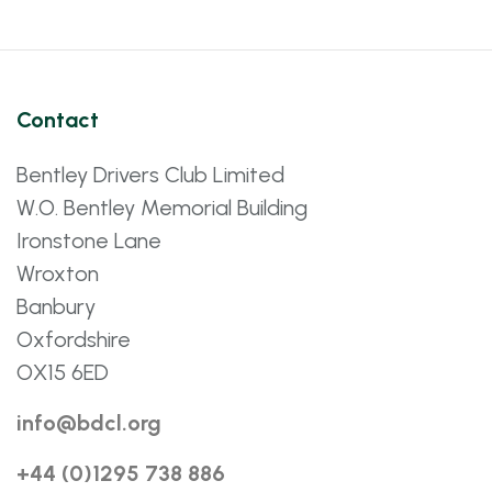
Contact
Bentley Drivers Club Limited
W.O. Bentley Memorial Building
Ironstone Lane
Wroxton
Banbury
Oxfordshire
OX15 6ED
info@bdcl.org
+44 (0)1295 738 886