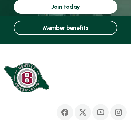
Join today
Member benefits