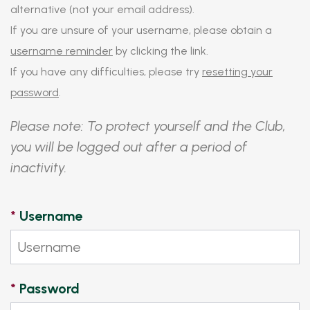
alternative (not your email address).
If you are unsure of your username, please obtain a
username reminder
by clicking the link.
If you have any difficulties, please try
resetting your
password
.
Please note: To protect yourself and the Club,
you will be logged out after a period of
inactivity.
*
Username
*
Password