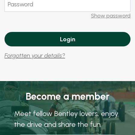
Show password
Forgotten your details?
Become a member
Meet fellow Bentley lovers, enjoy
the drive and share the fun