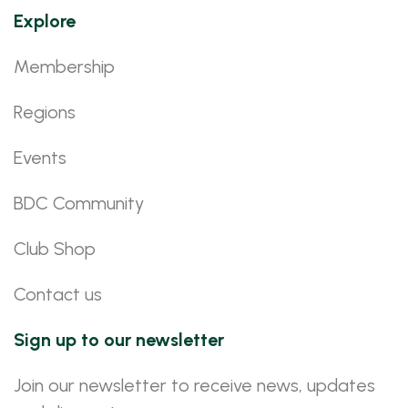
Explore
Membership
Regions
Events
BDC Community
Club Shop
Contact us
Sign up to our newsletter
Join our newsletter to receive news, updates