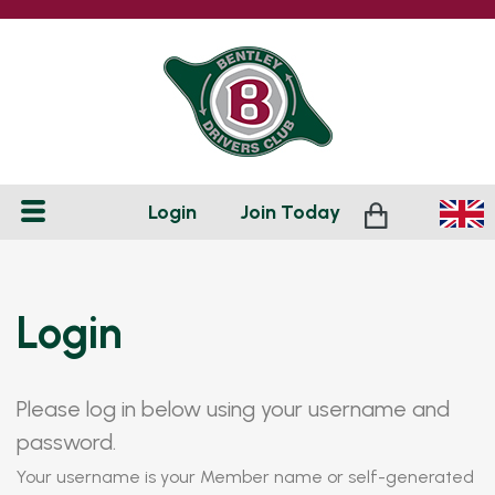
Login
Join
Today
Login
Please log in below using your username and
password.
Your username is your Member name or self-generated