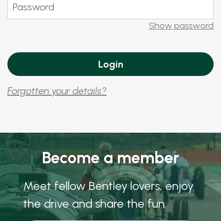
Show password
Forgotten your details?
Become a member
Meet fellow Bentley lovers, enjoy
the drive and share the fun