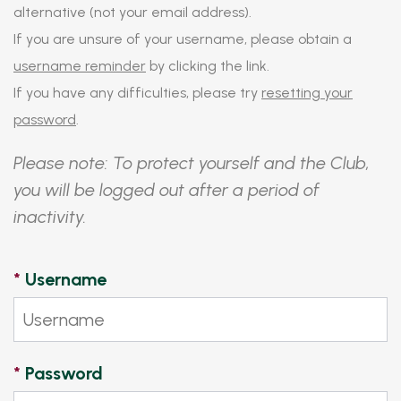
alternative (not your email address).
If you are unsure of your username, please obtain a
username reminder
by clicking the link.
If you have any difficulties, please try
resetting your
password
.
Please note: To protect yourself and the Club,
you will be logged out after a period of
inactivity.
*
Username
*
Password