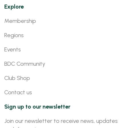
Explore
Membership
Regions
Events
BDC Community
Club Shop
Contact us
Sign up to our newsletter
Join our newsletter to receive news, updates