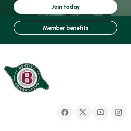
Join today
Member benefits