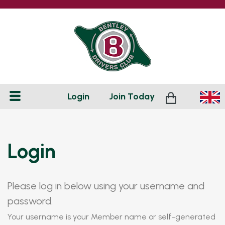
Login
Join
Today
Login
Please log in below using your username and
password.
Your username is your Member name or self-generated