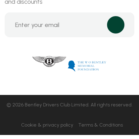
and discounts
© 2026 Bentley Drivers Club Limited. All rights reserved.
Cookie & privacy policy
Terms & Conditions