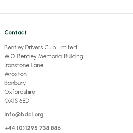
Contact
Bentley Drivers Club Limited
W.O. Bentley Memorial Building
Ironstone Lane
Wroxton
Banbury
Oxfordshire
OX15 6ED
info@bdcl.org
+44 (0)1295 738 886