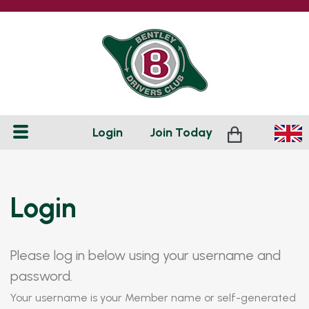
Login
Join
Today
Login
Please log in below using your username and
password.
Your username is your Member name or self-generated