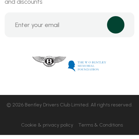
and discounts
© 2026 Bentley Drivers Club Limited. All rights reserved.
Cookie & privacy policy
Terms & Conditions