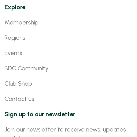
Explore
Membership
Regions
Events
BDC Community
Club Shop
Contact us
Sign up to our newsletter
Join our newsletter to receive news, updates