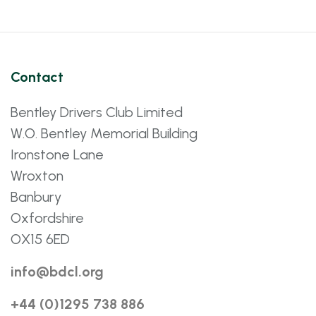
Contact
Bentley Drivers Club Limited
W.O. Bentley Memorial Building
Ironstone Lane
Wroxton
Banbury
Oxfordshire
OX15 6ED
info@bdcl.org
+44 (0)1295 738 886