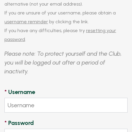
alternative (not your email address).
If you are unsure of your username, please obtain a
username reminder
by clicking the link.
If you have any difficulties, please try
resetting your
password
.
Please note: To protect yourself and the Club,
you will be logged out after a period of
inactivity.
*
Username
*
Password