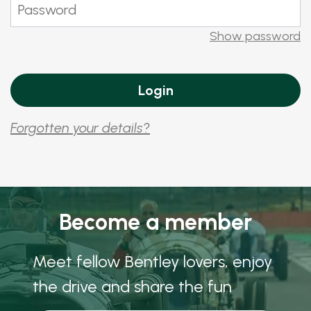
Show password
Forgotten your details?
Become a member
Meet fellow Bentley lovers, enjoy
the drive and share the fun