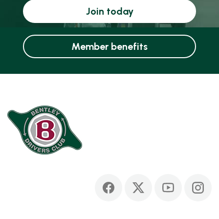
Join today
Member benefits