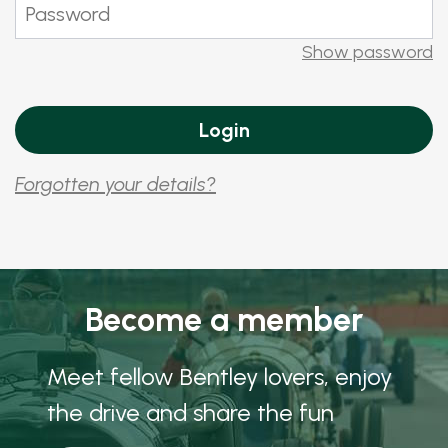
Show password
Forgotten your details?
Become a member
Meet fellow Bentley lovers, enjoy
the drive and share the fun