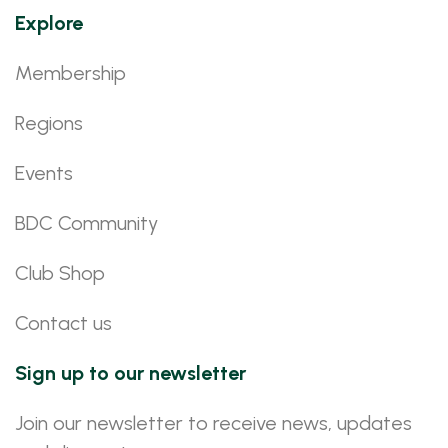
Explore
Membership
Regions
Events
BDC Community
Club Shop
Contact us
Sign up to our newsletter
Join our newsletter to receive news, updates