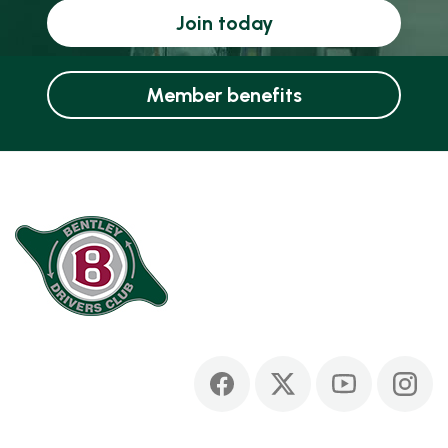
Join today
Member benefits