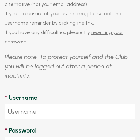
alternative (not your email address).
If you are unsure of your username, please obtain a
username reminder
by clicking the link.
If you have any difficulties, please try
resetting your
password
.
Please note: To protect yourself and the Club,
you will be logged out after a period of
inactivity.
*
Username
*
Password