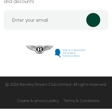
and discounts
© 2026 Bentley Drivers Club Limited. All rights reserved.
Cookie & privacy policy
Terms & Conditions