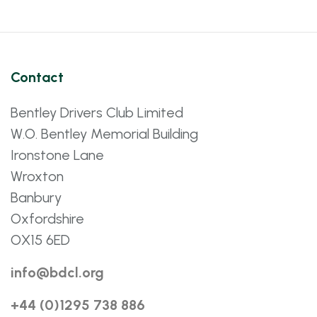
Contact
Bentley Drivers Club Limited
W.O. Bentley Memorial Building
Ironstone Lane
Wroxton
Banbury
Oxfordshire
OX15 6ED
info@bdcl.org
+44 (0)1295 738 886