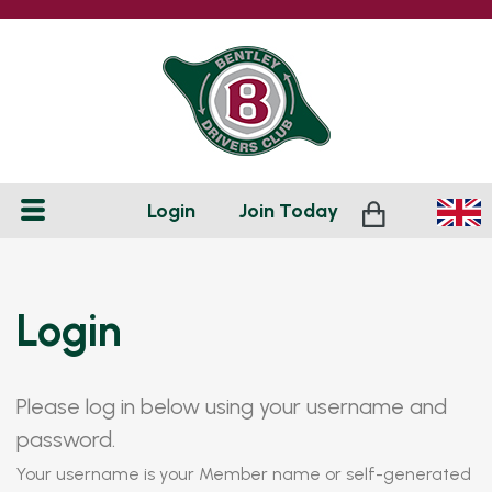
Login
Join
Today
Login
Please log in below using your username and
password.
Your username is your Member name or self-generated