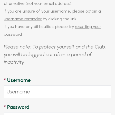
alternative (not your email address).
If you are unsure of your username, please obtain a
username reminder
by clicking the link.
If you have any difficulties, please try
resetting your
password
.
Please note: To protect yourself and the Club,
you will be logged out after a period of
inactivity.
*
Username
*
Password