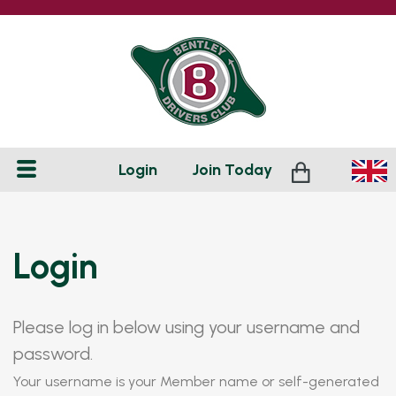
Login
Join
Today
Login
Please log in below using your username and
password.
Your username is your Member name or self-generated