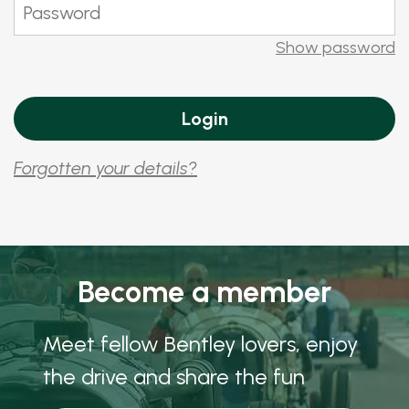
Show password
Forgotten your details?
Become a member
Meet fellow Bentley lovers, enjoy
the drive and share the fun