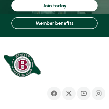
Join today
Member benefits