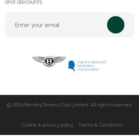
and discounts
© 2026 Bentley Drivers Club Limited. All rights reserved.
Cookie & privacy policy
Terms & Conditions