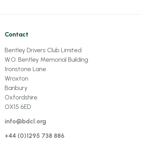
Contact
Bentley Drivers Club Limited
W.O. Bentley Memorial Building
Ironstone Lane
Wroxton
Banbury
Oxfordshire
OX15 6ED
info@bdcl.org
+44 (0)1295 738 886