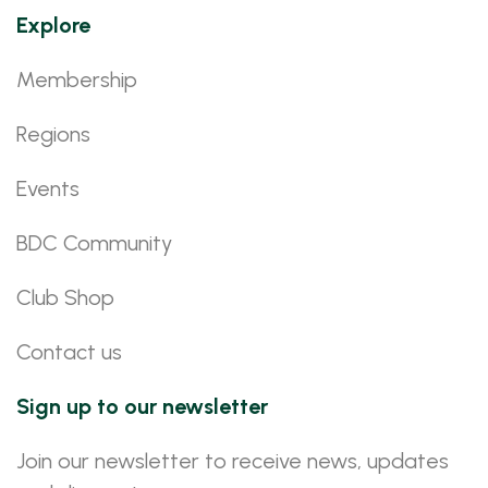
Explore
Membership
Regions
Events
BDC Community
Club Shop
Contact us
Sign up to our newsletter
Join our newsletter to receive news, updates