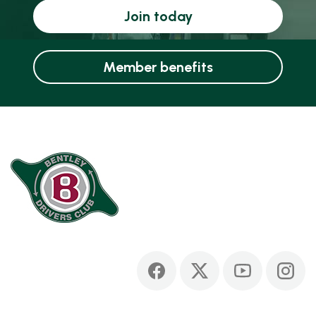
Join today
Member benefits