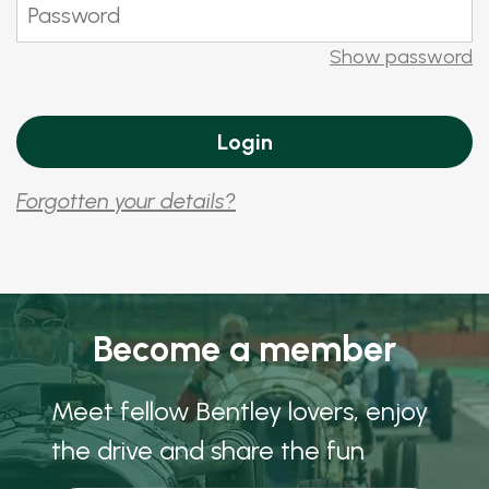
Show password
Forgotten your details?
Become a member
Meet fellow Bentley lovers, enjoy
the drive and share the fun