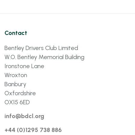
Contact
Bentley Drivers Club Limited
W.O. Bentley Memorial Building
Ironstone Lane
Wroxton
Banbury
Oxfordshire
OX15 6ED
info@bdcl.org
+44 (0)1295 738 886