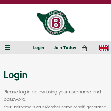
Login
Join
Today
Login
Please log in below using your username and
password.
Your username is your Member name or self-generated