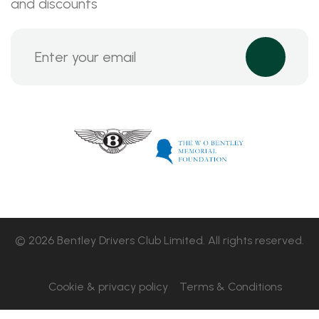
and discounts
© 2026 Bentley Drivers Club Limited. All rights reserved.
Cookie & privacy policy
Terms & Conditions