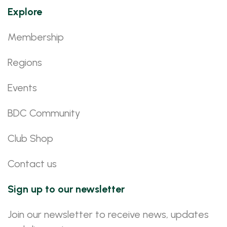
Explore
Membership
Regions
Events
BDC Community
Club Shop
Contact us
Sign up to our newsletter
Join our newsletter to receive news, updates