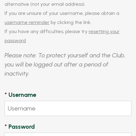
alternative (not your email address).
If you are unsure of your username, please obtain a
username reminder
by clicking the link.
If you have any difficulties, please try
resetting your
password
.
Please note: To protect yourself and the Club,
you will be logged out after a period of
inactivity.
*
Username
*
Password