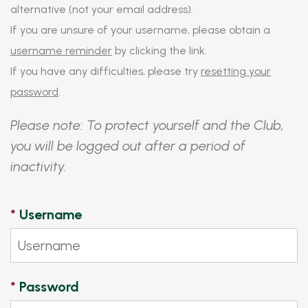
alternative (not your email address).
If you are unsure of your username, please obtain a
username reminder
by clicking the link.
If you have any difficulties, please try
resetting your
password
.
Please note: To protect yourself and the Club,
you will be logged out after a period of
inactivity.
*
Username
*
Password