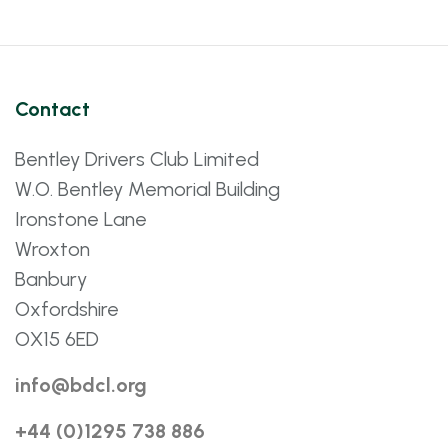
Contact
Bentley Drivers Club Limited
W.O. Bentley Memorial Building
Ironstone Lane
Wroxton
Banbury
Oxfordshire
OX15 6ED
info@bdcl.org
+44 (0)1295 738 886