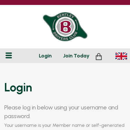
Login
Join
Today
Login
Please log in below using your username and
password.
Your username is your Member name or self-generated