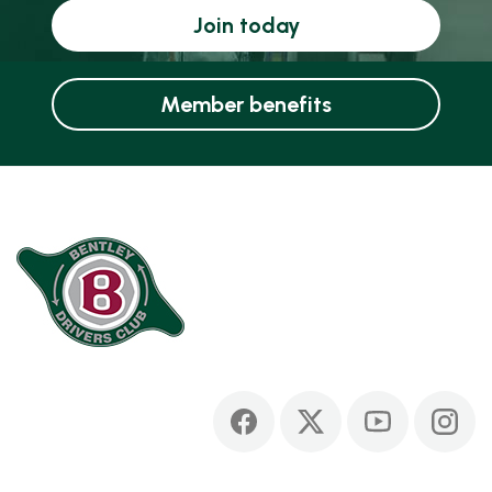
Join today
Member benefits