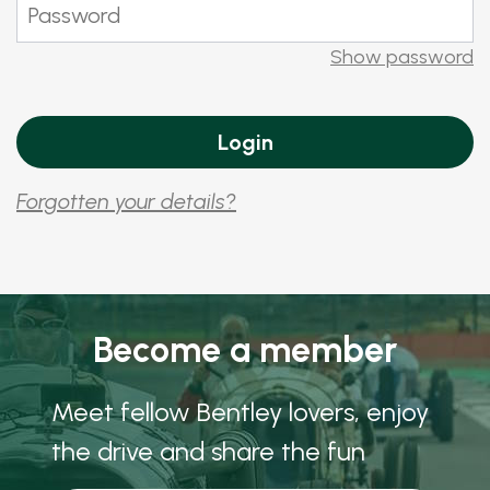
Show password
Forgotten your details?
Become a member
Meet fellow Bentley lovers, enjoy
the drive and share the fun