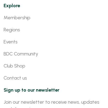
Explore
Membership
Regions
Events
BDC Community
Club Shop
Contact us
Sign up to our newsletter
Join our newsletter to receive news, updates