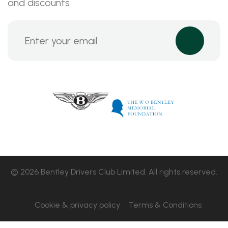
and discounts
© 2026 Bentley Drivers Club Limited. All rights reserved.
Cookie & privacy policy
Terms & Conditions