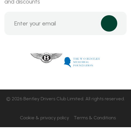
and discounts
© 2026 Bentley Drivers Club Limited. All rights reserved.
Cookie & privacy policy
Terms & Conditions