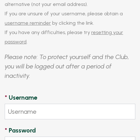
alternative (not your email address).
If you are unsure of your username, please obtain a
username reminder
by clicking the link.
If you have any difficulties, please try
resetting your
password
.
Please note: To protect yourself and the Club,
you will be logged out after a period of
inactivity.
*
Username
*
Password