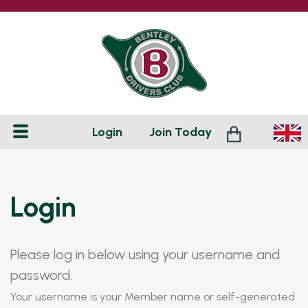
Login
Join
Today
Login
Please log in below using your username and
password.
Your username is your Member name or self-generated