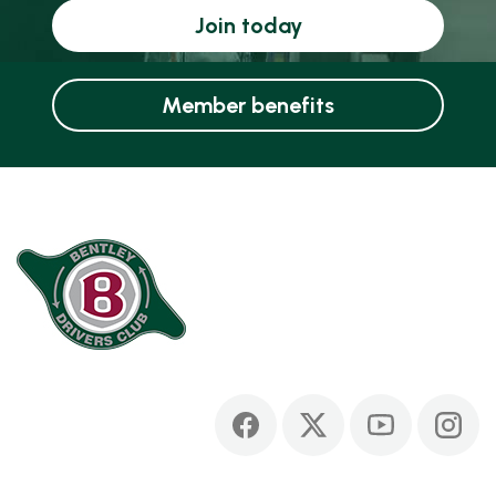
Join today
Member benefits