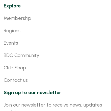
Explore
Membership
Regions
Events
BDC Community
Club Shop
Contact us
Sign up to our newsletter
Join our newsletter to receive news, updates