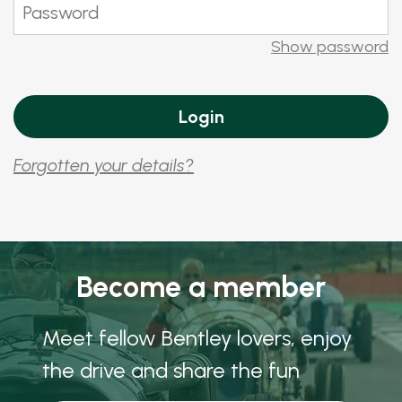
Show password
Forgotten your details?
Become a member
Meet fellow Bentley lovers, enjoy
the drive and share the fun