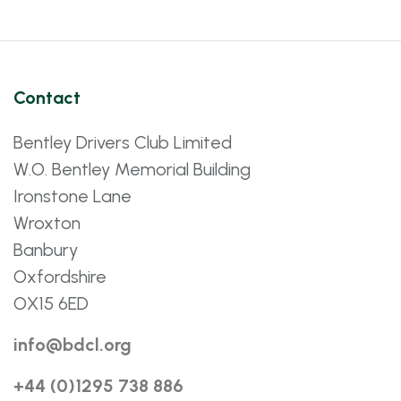
Contact
Bentley Drivers Club Limited
W.O. Bentley Memorial Building
Ironstone Lane
Wroxton
Banbury
Oxfordshire
OX15 6ED
info@bdcl.org
+44 (0)1295 738 886