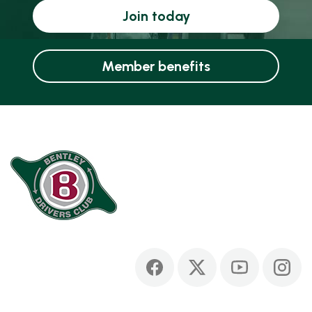
Join today
Member benefits