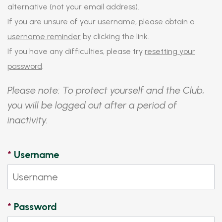
alternative (not your email address).
If you are unsure of your username, please obtain a
username reminder
by clicking the link.
If you have any difficulties, please try
resetting your
password
.
Please note: To protect yourself and the Club,
you will be logged out after a period of
inactivity.
*
Username
*
Password