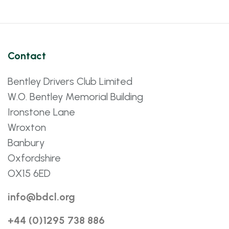
Contact
Bentley Drivers Club Limited
W.O. Bentley Memorial Building
Ironstone Lane
Wroxton
Banbury
Oxfordshire
OX15 6ED
info@bdcl.org
+44 (0)1295 738 886