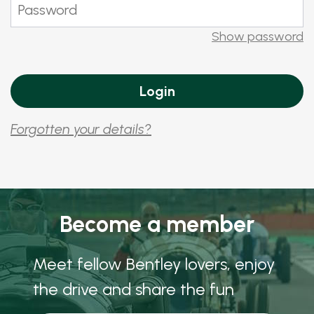
Show password
Forgotten your details?
Become a member
Meet fellow Bentley lovers, enjoy
the drive and share the fun