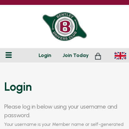
Login
Join
Today
Login
Please log in below using your username and
password.
Your username is your Member name or self-generated