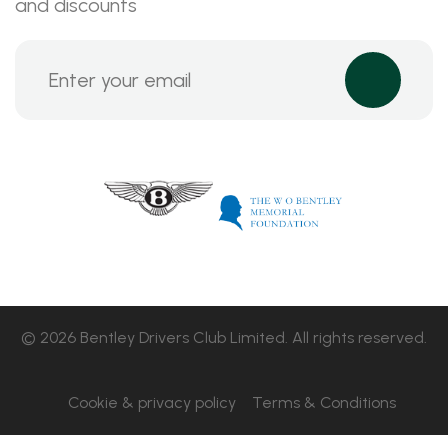
and discounts
© 2026 Bentley Drivers Club Limited. All rights reserved.
Cookie & privacy policy
Terms & Conditions