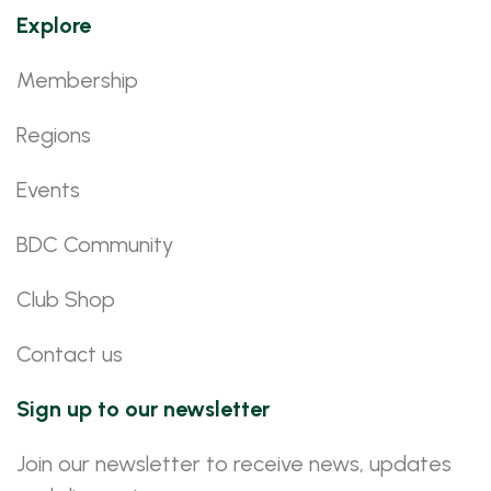
Explore
Membership
Regions
Events
BDC Community
Club Shop
Contact us
Sign up to our newsletter
Join our newsletter to receive news, updates