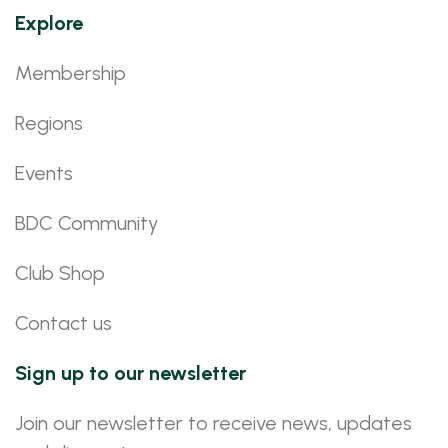
Explore
Membership
Regions
Events
BDC Community
Club Shop
Contact us
Sign up to our newsletter
Join our newsletter to receive news, updates