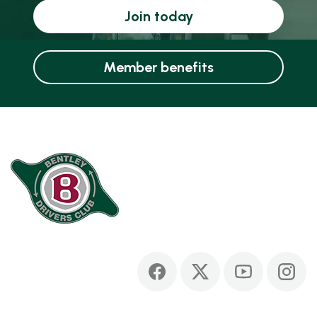
Join today
Member benefits