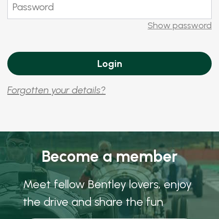
Show password
Forgotten your details?
Become a member
Meet fellow Bentley lovers, enjoy
the drive and share the fun