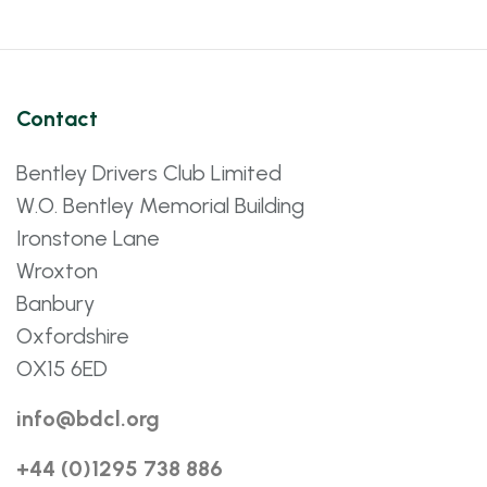
Contact
Bentley Drivers Club Limited
W.O. Bentley Memorial Building
Ironstone Lane
Wroxton
Banbury
Oxfordshire
OX15 6ED
info@bdcl.org
+44 (0)1295 738 886