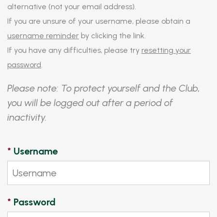
alternative (not your email address).
If you are unsure of your username, please obtain a
username reminder
by clicking the link.
If you have any difficulties, please try
resetting your
password
.
Please note: To protect yourself and the Club,
you will be logged out after a period of
inactivity.
*
Username
*
Password