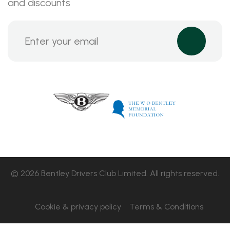
and discounts
© 2026 Bentley Drivers Club Limited. All rights reserved.
Cookie & privacy policy
Terms & Conditions