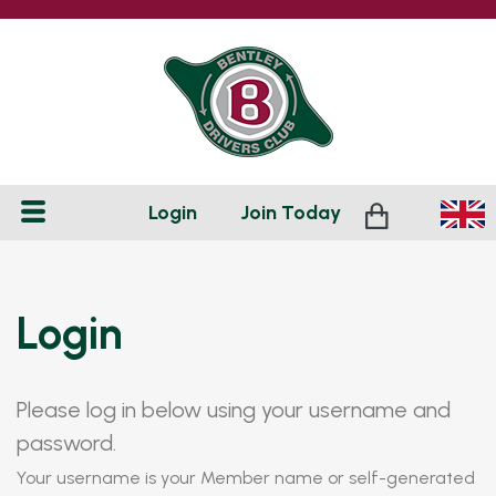
Login
Join
Today
Login
Please log in below using your username and
password.
Your username is your Member name or self-generated