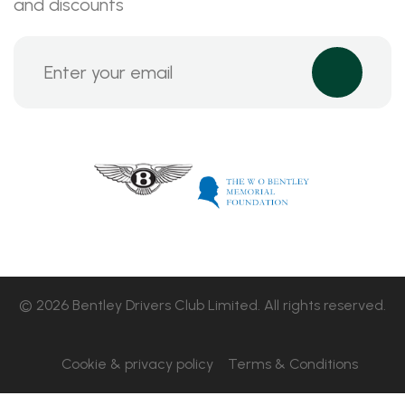
and discounts
© 2026 Bentley Drivers Club Limited. All rights reserved.
Cookie & privacy policy
Terms & Conditions