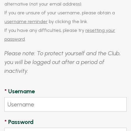
alternative (not your email address).
If you are unsure of your username, please obtain a
username reminder
by clicking the link.
If you have any difficulties, please try
resetting your
password
.
Please note: To protect yourself and the Club,
you will be logged out after a period of
inactivity.
*
Username
*
Password