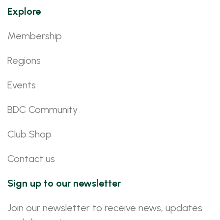
Explore
Membership
Regions
Events
BDC Community
Club Shop
Contact us
Sign up to our newsletter
Join our newsletter to receive news, updates