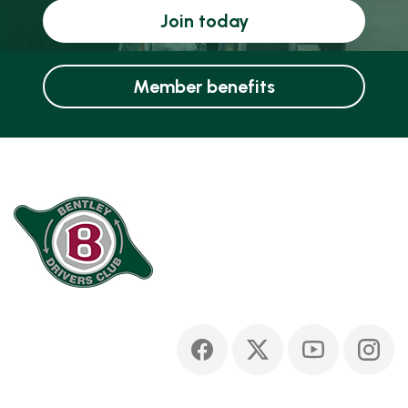
Join today
Member benefits