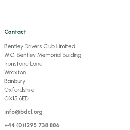
Contact
Bentley Drivers Club Limited
W.O. Bentley Memorial Building
Ironstone Lane
Wroxton
Banbury
Oxfordshire
OX15 6ED
info@bdcl.org
+44 (0)1295 738 886