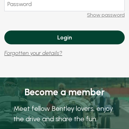
Show password
Forgotten your details?
Become a member
Meet fellow Bentley lovers, enjoy
the drive and share the fun