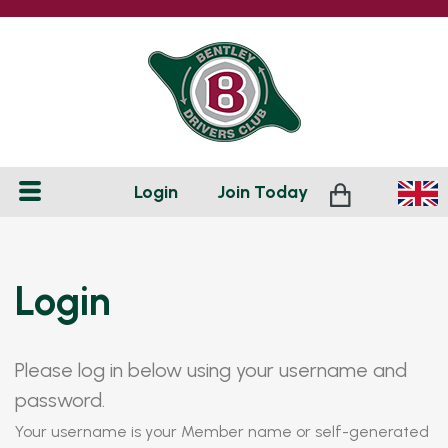
Login
Join
Today
Login
Please log in below using your username and
password.
Your username is your Member name or self-generated