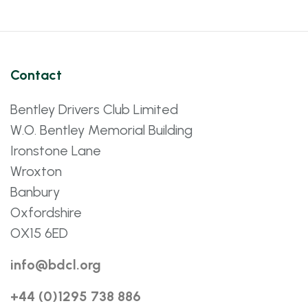
Contact
Bentley Drivers Club Limited
W.O. Bentley Memorial Building
Ironstone Lane
Wroxton
Banbury
Oxfordshire
OX15 6ED
info@bdcl.org
+44 (0)1295 738 886