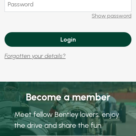
Show password
Forgotten your details?
Become a member
Meet fellow Bentley lovers, enjoy
the drive and share the fun