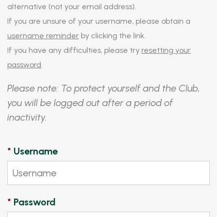
alternative (not your email address).
If you are unsure of your username, please obtain a
username reminder
by clicking the link.
If you have any difficulties, please try
resetting your
password
.
Please note: To protect yourself and the Club,
you will be logged out after a period of
inactivity.
*
Username
*
Password