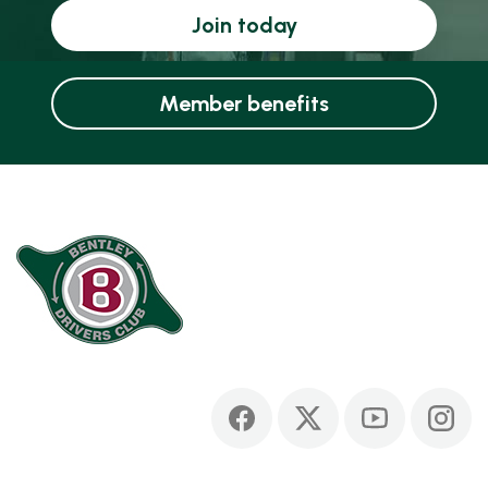
Join today
Member benefits