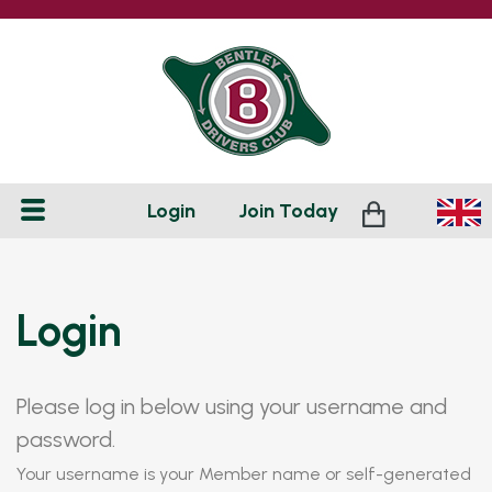
Login
Join
Today
Login
Please log in below using your username and
password.
Your username is your Member name or self-generated