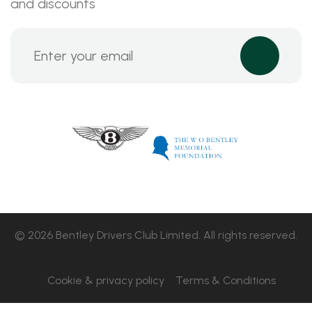
and discounts
© 2026 Bentley Drivers Club Limited. All rights reserved.
Cookie & privacy policy
Terms & Conditions