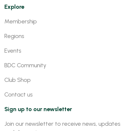
Explore
Membership
Regions
Events
BDC Community
Club Shop
Contact us
Sign up to our newsletter
Join our newsletter to receive news, updates