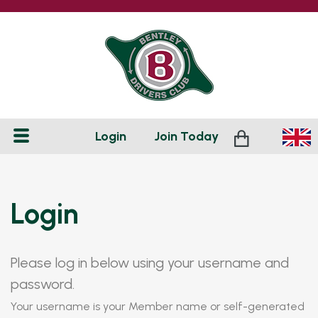
Login
Join
Today
Login
Please log in below using your username and
password.
Your username is your Member name or self-generated