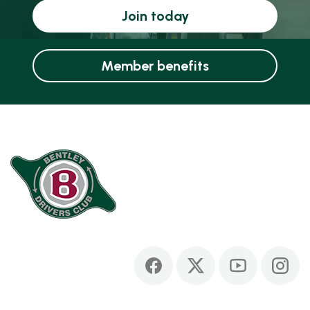
Join today
Member benefits