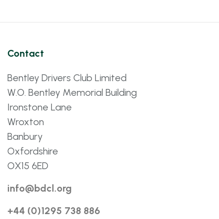
Contact
Bentley Drivers Club Limited
W.O. Bentley Memorial Building
Ironstone Lane
Wroxton
Banbury
Oxfordshire
OX15 6ED
info@bdcl.org
+44 (0)1295 738 886