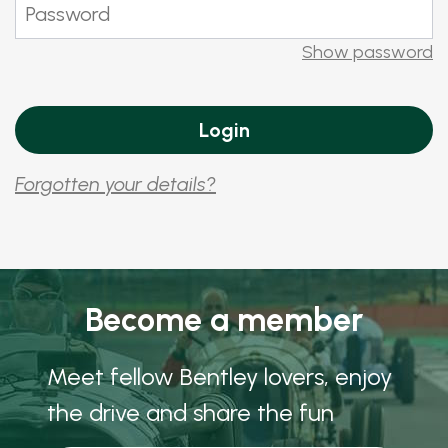
Show password
Forgotten your details?
Become a member
Meet fellow Bentley lovers, enjoy
the drive and share the fun