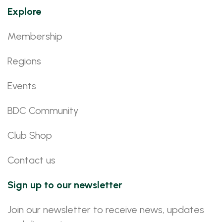
Explore
Membership
Regions
Events
BDC Community
Club Shop
Contact us
Sign up to our newsletter
Join our newsletter to receive news, updates