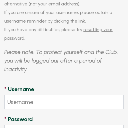
alternative (not your email address).
If you are unsure of your username, please obtain a
username reminder
by clicking the link.
If you have any difficulties, please try
resetting your
password
.
Please note: To protect yourself and the Club,
you will be logged out after a period of
inactivity.
*
Username
*
Password