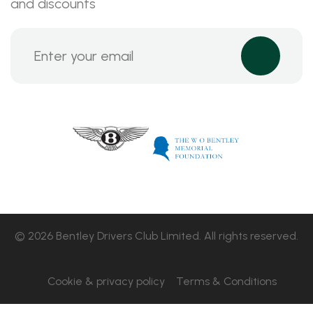
and discounts
© 2026 Bentley Drivers Club Limited. All rights reserved.
Cookie & privacy policy
Terms & Conditions