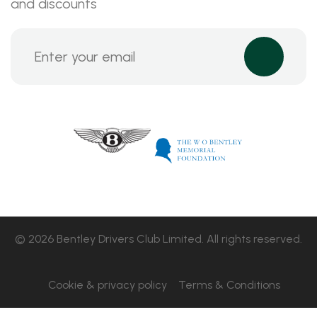
and discounts
© 2026 Bentley Drivers Club Limited. All rights reserved.
Cookie & privacy policy
Terms & Conditions