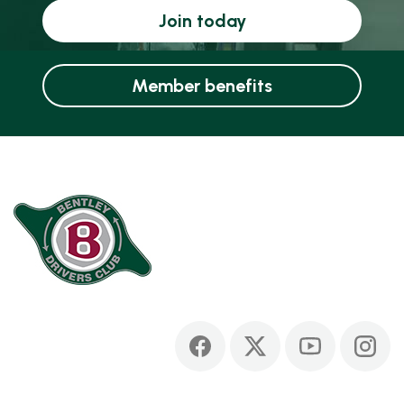
Join today
Member benefits