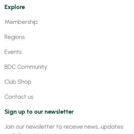
Explore
Membership
Regions
Events
BDC Community
Club Shop
Contact us
Sign up to our newsletter
Join our newsletter to receive news, updates