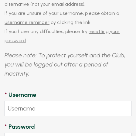
alternative (not your email address).
If you are unsure of your username, please obtain a
username reminder
by clicking the link.
If you have any difficulties, please try
resetting your
password
.
Please note: To protect yourself and the Club,
you will be logged out after a period of
inactivity.
*
Username
*
Password