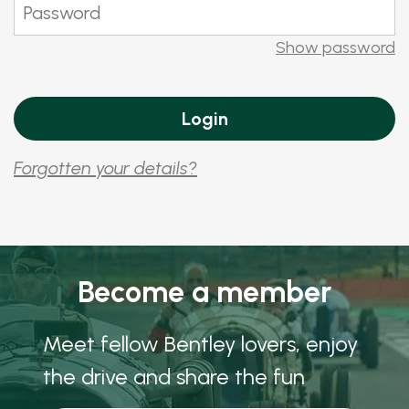
Show password
Forgotten your details?
Become a member
Meet fellow Bentley lovers, enjoy
the drive and share the fun