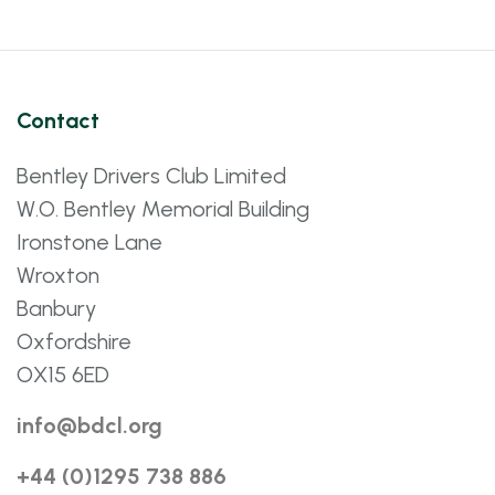
Contact
Bentley Drivers Club Limited
W.O. Bentley Memorial Building
Ironstone Lane
Wroxton
Banbury
Oxfordshire
OX15 6ED
info@bdcl.org
+44 (0)1295 738 886