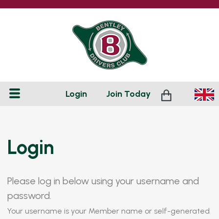
Login
Join
Today
Login
Please log in below using your username and
password.
Your username is your Member name or self-generated