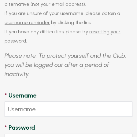
alternative (not your email address).
If you are unsure of your username, please obtain a
username reminder
by clicking the link.
If you have any difficulties, please try
resetting your
password
.
Please note: To protect yourself and the Club,
you will be logged out after a period of
inactivity.
*
Username
*
Password