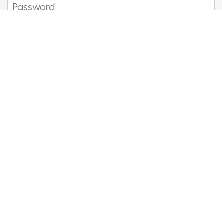
Show password
Forgotten your details?
Become a member
Meet fellow Bentley lovers, enjoy
the drive and share the fun