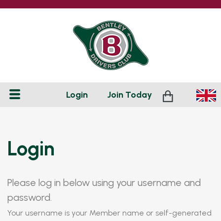
Login
Join
Today
Login
Please log in below using your username and
password.
Your username is your Member name or self-generated