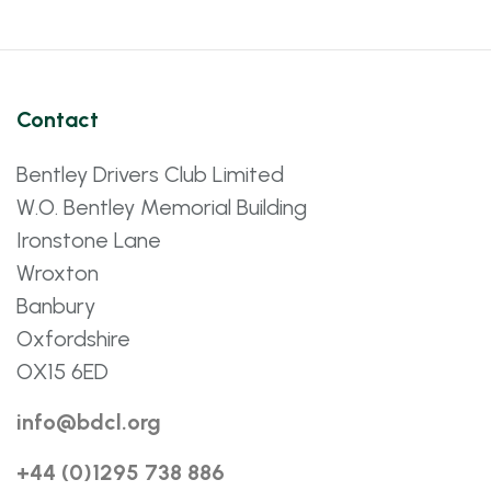
Contact
Bentley Drivers Club Limited
W.O. Bentley Memorial Building
Ironstone Lane
Wroxton
Banbury
Oxfordshire
OX15 6ED
info@bdcl.org
+44 (0)1295 738 886