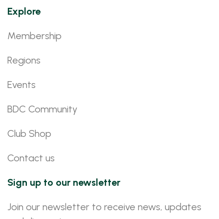
Explore
Membership
Regions
Events
BDC Community
Club Shop
Contact us
Sign up to our newsletter
Join our newsletter to receive news, updates