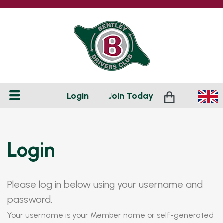
Login
Join
Today
Login
Please log in below using your username and
password.
Your username is your Member name or self-generated