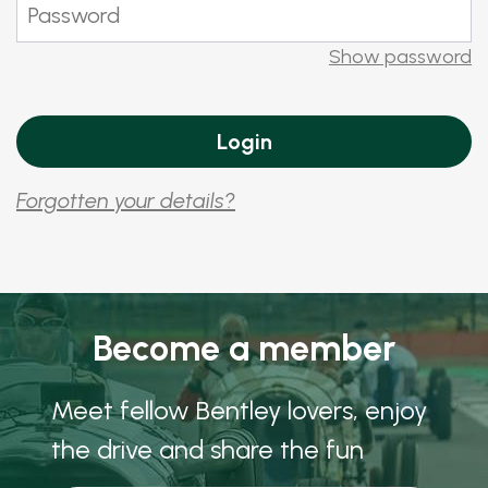
Show password
Forgotten your details?
Become a member
Meet fellow Bentley lovers, enjoy
the drive and share the fun