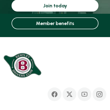
Join today
Member benefits