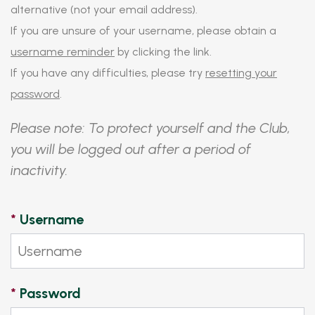
alternative (not your email address).
If you are unsure of your username, please obtain a
username reminder
by clicking the link.
If you have any difficulties, please try
resetting your
password
.
Please note: To protect yourself and the Club,
you will be logged out after a period of
inactivity.
*
Username
*
Password