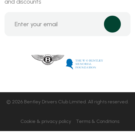
and discounts
© 2026 Bentley Drivers Club Limited. All rights reserved.
Cookie & privacy policy
Terms & Conditions