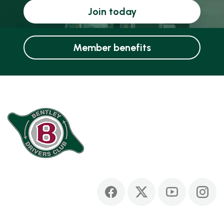
Join today
Member benefits