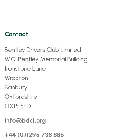
Contact
Bentley Drivers Club Limited
W.O. Bentley Memorial Building
Ironstone Lane
Wroxton
Banbury
Oxfordshire
OX15 6ED
info@bdcl.org
+44 (0)1295 738 886