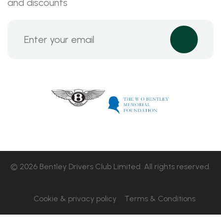
and discounts
© 2026 Bentley Drivers Club Limited. All rights reserved.
Cookie & privacy policy
Terms & Conditions