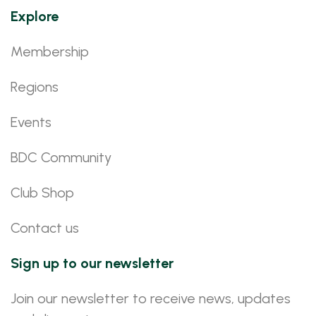
Explore
Membership
Regions
Events
BDC Community
Club Shop
Contact us
Sign up to our newsletter
Join our newsletter to receive news, updates