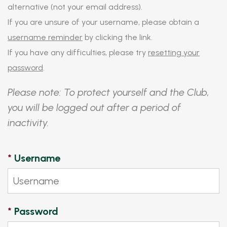
alternative (not your email address).
If you are unsure of your username, please obtain a
username reminder
by clicking the link.
If you have any difficulties, please try
resetting your
password
.
Please note: To protect yourself and the Club,
you will be logged out after a period of
inactivity.
*
Username
*
Password