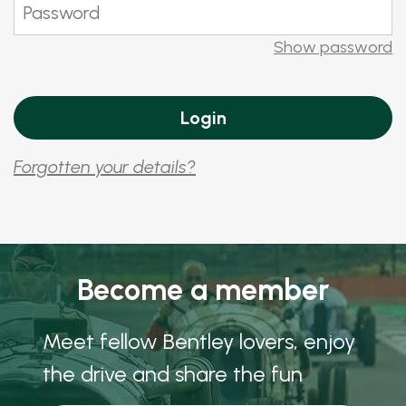
Show password
Forgotten your details?
Become a member
Meet fellow Bentley lovers, enjoy
the drive and share the fun