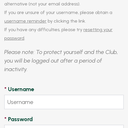
alternative (not your email address).
If you are unsure of your username, please obtain a
username reminder
by clicking the link.
If you have any difficulties, please try
resetting your
password
.
Please note: To protect yourself and the Club,
you will be logged out after a period of
inactivity.
*
Username
*
Password