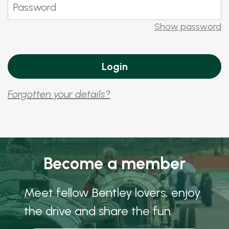
Show password
Forgotten your details?
Become a member
Meet fellow Bentley lovers, enjoy
the drive and share the fun