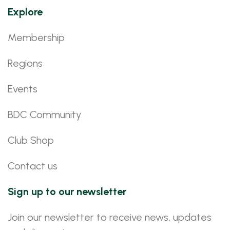
Explore
Membership
Regions
Events
BDC Community
Club Shop
Contact us
Sign up to our newsletter
Join our newsletter to receive news, updates