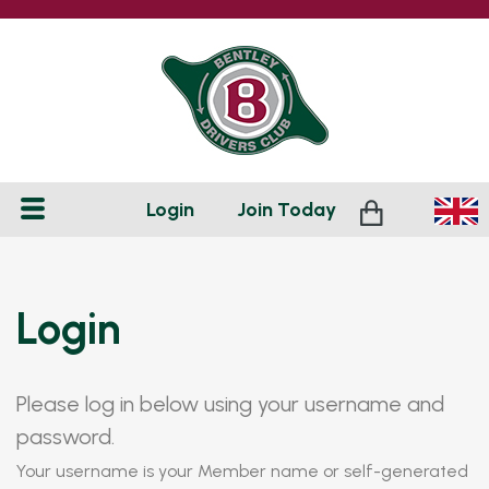
Login
Join
Today
Login
Please log in below using your username and
password.
Your username is your Member name or self-generated