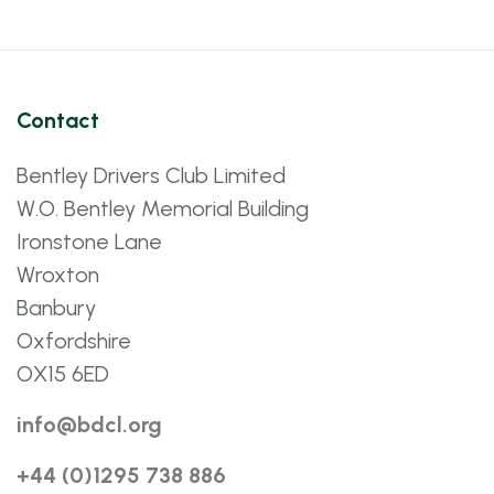
Contact
Bentley Drivers Club Limited
W.O. Bentley Memorial Building
Ironstone Lane
Wroxton
Banbury
Oxfordshire
OX15 6ED
info@bdcl.org
+44 (0)1295 738 886