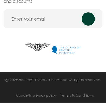
and discounts
© 2026 Bentley Drivers Club Limited. All rights reserved.
Cookie & privacy policy
Terms & Conditions