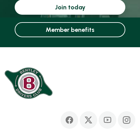
Join today
Member benefits