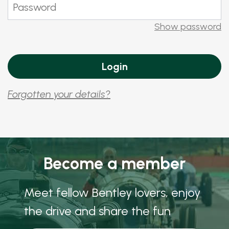
Show password
Forgotten your details?
Become a member
Meet fellow Bentley lovers, enjoy
the drive and share the fun