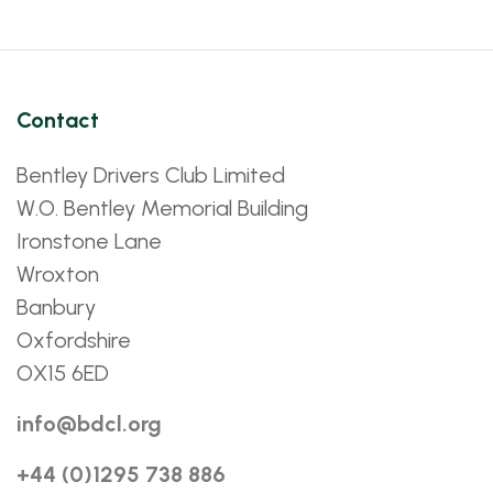
Contact
Bentley Drivers Club Limited
W.O. Bentley Memorial Building
Ironstone Lane
Wroxton
Banbury
Oxfordshire
OX15 6ED
info@bdcl.org
+44 (0)1295 738 886