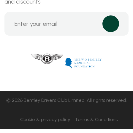
and discounts
© 2026 Bentley Drivers Club Limited. All rights reserved.
Cookie & privacy policy
Terms & Conditions