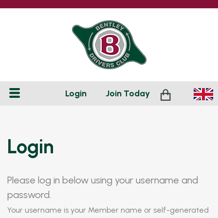
Login
Join
Today
Login
Please log in below using your username and
password.
Your username is your Member name or self-generated