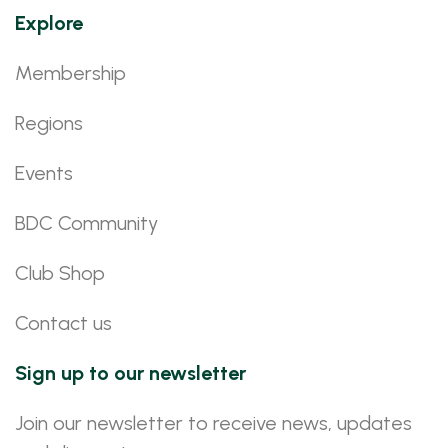
Explore
Membership
Regions
Events
BDC Community
Club Shop
Contact us
Sign up to our newsletter
Join our newsletter to receive news, updates