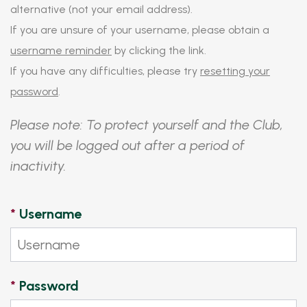
alternative (not your email address).
If you are unsure of your username, please obtain a
username reminder
by clicking the link.
If you have any difficulties, please try
resetting your
password
.
Please note: To protect yourself and the Club,
you will be logged out after a period of
inactivity.
*
Username
*
Password