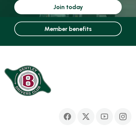
Join today
Member benefits