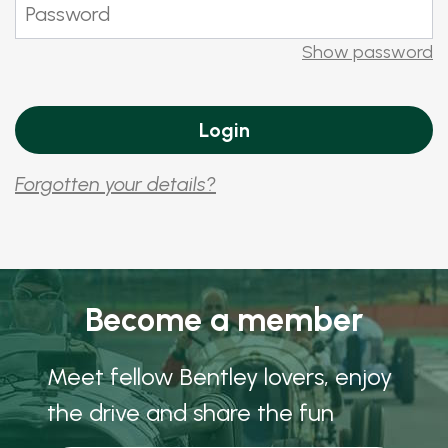
Show password
Forgotten your details?
Become a member
Meet fellow Bentley lovers, enjoy
the drive and share the fun