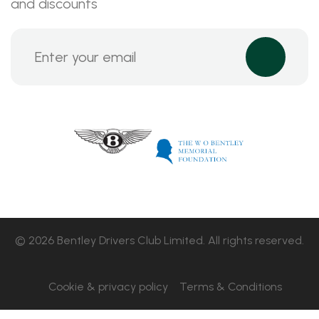
and discounts
© 2026 Bentley Drivers Club Limited. All rights reserved.
Cookie & privacy policy
Terms & Conditions