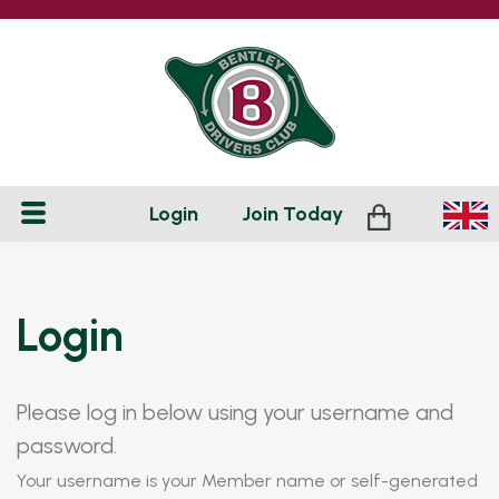
Login
Join
Today
Login
Please log in below using your username and
password.
Your username is your Member name or self-generated