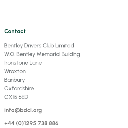
Contact
Bentley Drivers Club Limited
W.O. Bentley Memorial Building
Ironstone Lane
Wroxton
Banbury
Oxfordshire
OX15 6ED
info@bdcl.org
+44 (0)1295 738 886