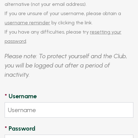
alternative (not your email address).
If you are unsure of your username, please obtain a
username reminder
by clicking the link.
If you have any difficulties, please try
resetting your
password
.
Please note: To protect yourself and the Club,
you will be logged out after a period of
inactivity.
*
Username
*
Password