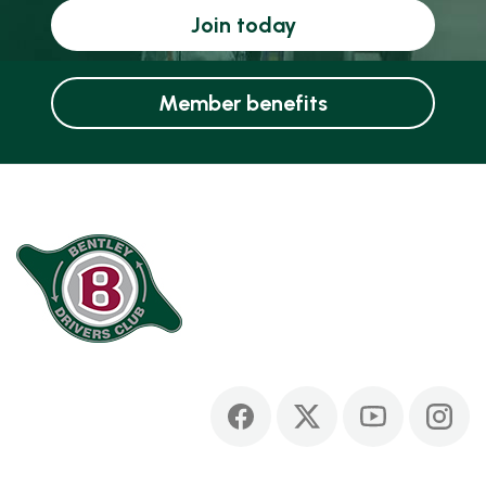
Join today
Member benefits