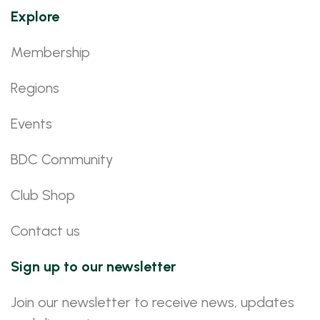
Explore
Membership
Regions
Events
BDC Community
Club Shop
Contact us
Sign up to our newsletter
Join our newsletter to receive news, updates