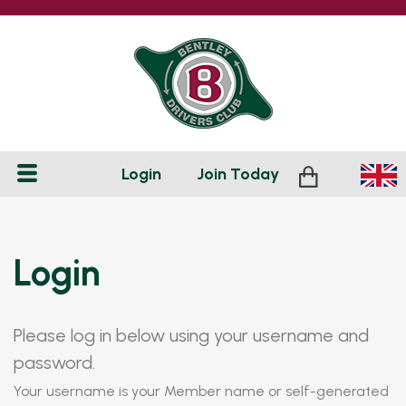
Login
Join
Today
Login
Please log in below using your username and
password.
Your username is your Member name or self-generated