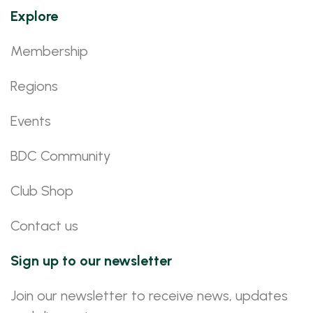
Explore
Membership
Regions
Events
BDC Community
Club Shop
Contact us
Sign up to our newsletter
Join our newsletter to receive news, updates