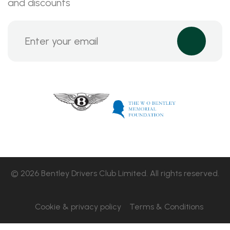
and discounts
© 2026 Bentley Drivers Club Limited. All rights reserved.
Cookie & privacy policy
Terms & Conditions