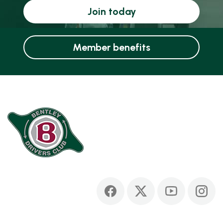
Join today
Member benefits