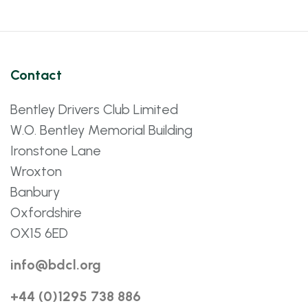
Contact
Bentley Drivers Club Limited
W.O. Bentley Memorial Building
Ironstone Lane
Wroxton
Banbury
Oxfordshire
OX15 6ED
info@bdcl.org
+44 (0)1295 738 886