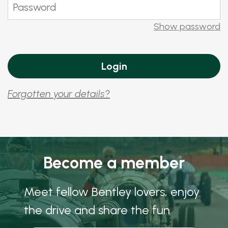
Show password
Forgotten your details?
Become a member
Meet fellow Bentley lovers, enjoy
the drive and share the fun