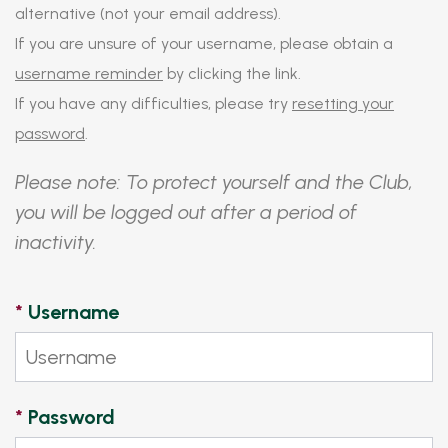
alternative (not your email address).
If you are unsure of your username, please obtain a
username reminder
by clicking the link.
If you have any difficulties, please try
resetting your
password
.
Please note: To protect yourself and the Club,
you will be logged out after a period of
inactivity.
*
Username
*
Password