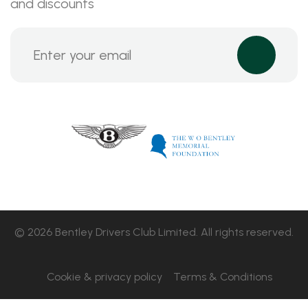
and discounts
© 2026 Bentley Drivers Club Limited. All rights reserved.
Cookie & privacy policy
Terms & Conditions