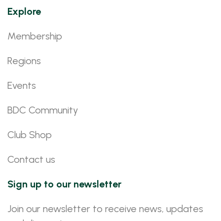
Explore
Membership
Regions
Events
BDC Community
Club Shop
Contact us
Sign up to our newsletter
Join our newsletter to receive news, updates