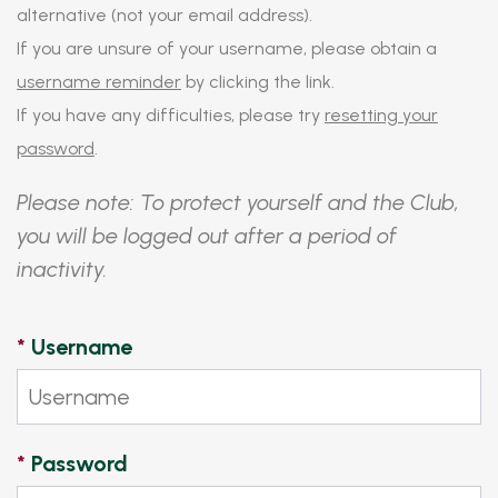
alternative (not your email address).
If you are unsure of your username, please obtain a
username reminder
by clicking the link.
If you have any difficulties, please try
resetting your
password
.
Please note: To protect yourself and the Club,
you will be logged out after a period of
inactivity.
*
Username
*
Password