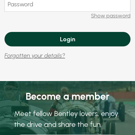
Show password
Forgotten your details?
Become a member
Meet fellow Bentley lovers, enjoy
the drive and share the fun