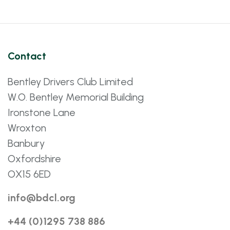
Contact
Bentley Drivers Club Limited
W.O. Bentley Memorial Building
Ironstone Lane
Wroxton
Banbury
Oxfordshire
OX15 6ED
info@bdcl.org
+44 (0)1295 738 886