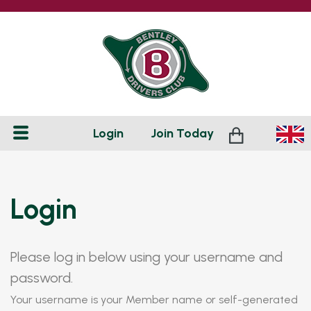
Login
Join
Today
Login
Please log in below using your username and
password.
Your username is your Member name or self-generated