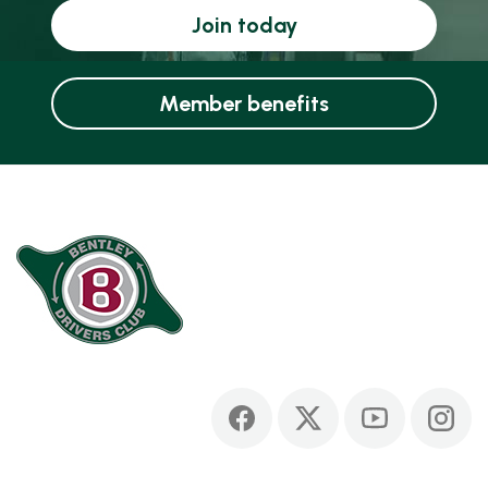
Join today
Member benefits