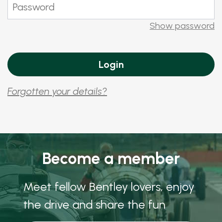
Show password
Forgotten your details?
Become a member
Meet fellow Bentley lovers, enjoy
the drive and share the fun