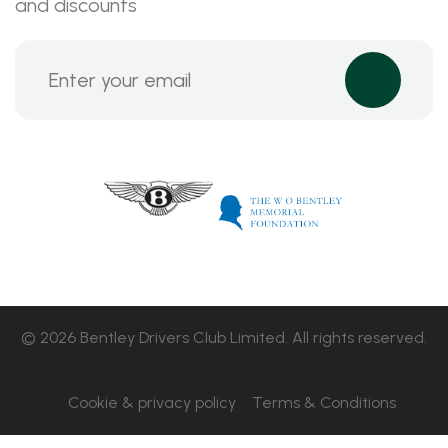
and discounts
© 2026 Bentley Drivers Club Limited. All rights reserved.
Cookie & privacy policy
Terms & Conditions