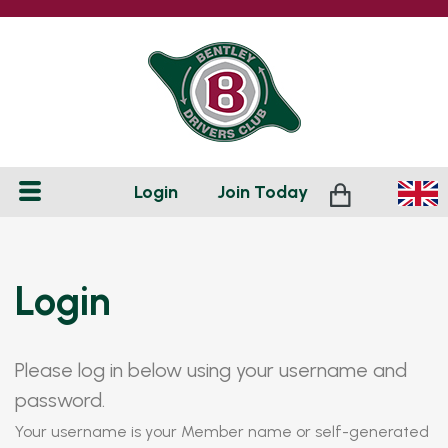
Login
Join
Today
Login
Please log in below using your username and
password.
Your username is your Member name or self-generated