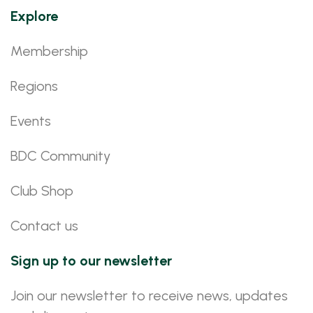
Explore
Membership
Regions
Events
BDC Community
Club Shop
Contact us
Sign up to our newsletter
Join our newsletter to receive news, updates