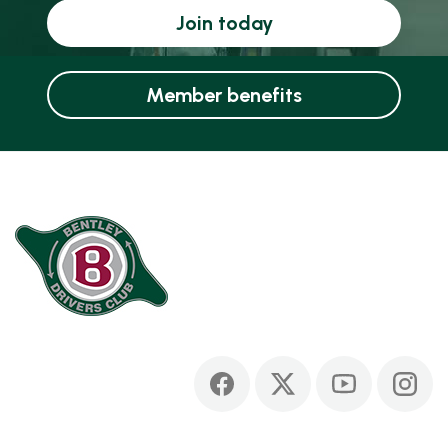
Join today
Member benefits