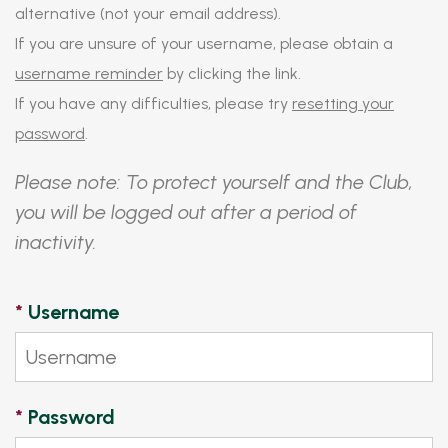
alternative (not your email address).
If you are unsure of your username, please obtain a
username reminder
by clicking the link.
If you have any difficulties, please try
resetting your
password
.
Please note: To protect yourself and the Club,
you will be logged out after a period of
inactivity.
*
Username
*
Password