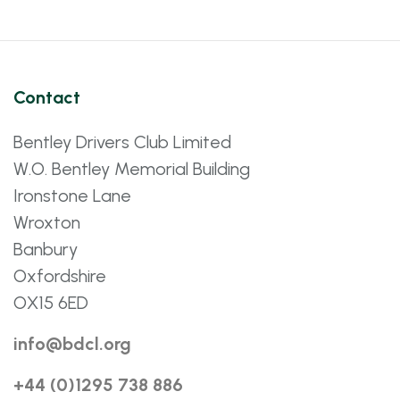
Contact
Bentley Drivers Club Limited
W.O. Bentley Memorial Building
Ironstone Lane
Wroxton
Banbury
Oxfordshire
OX15 6ED
info@bdcl.org
+44 (0)1295 738 886