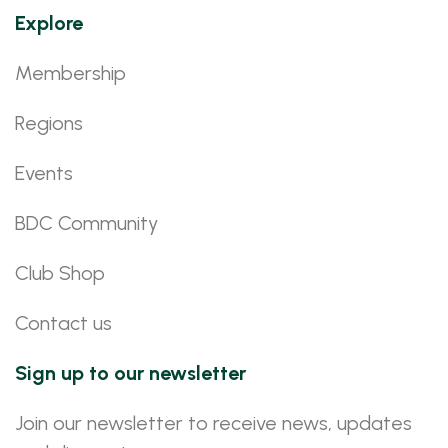
Explore
Membership
Regions
Events
BDC Community
Club Shop
Contact us
Sign up to our newsletter
Join our newsletter to receive news, updates