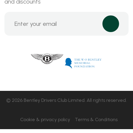
and discounts
© 2026 Bentley Drivers Club Limited. All rights reserved.
Cookie & privacy policy
Terms & Conditions