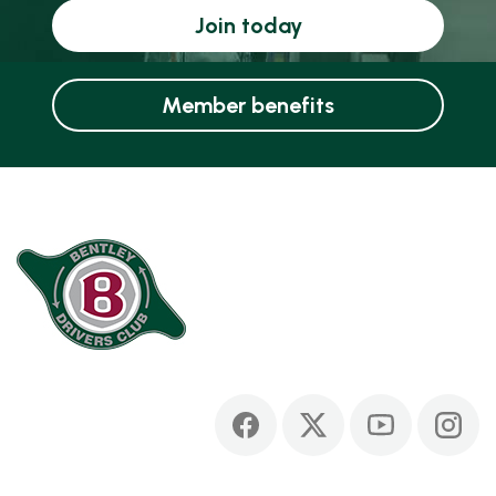
Join today
Member benefits