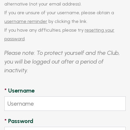
alternative (not your email address).
If you are unsure of your username, please obtain a
username reminder
by clicking the link.
If you have any difficulties, please try
resetting your
password
.
Please note: To protect yourself and the Club,
you will be logged out after a period of
inactivity.
*
Username
*
Password