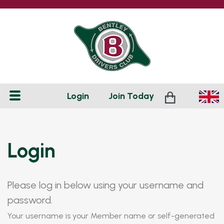
Login
Join
Today
Login
Please log in below using your username and
password.
Your username is your Member name or self-generated