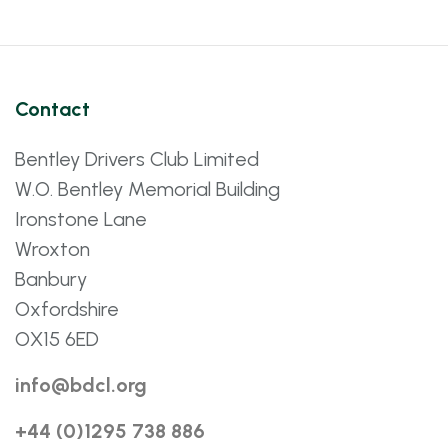
Contact
Bentley Drivers Club Limited
W.O. Bentley Memorial Building
Ironstone Lane
Wroxton
Banbury
Oxfordshire
OX15 6ED
info@bdcl.org
+44 (0)1295 738 886