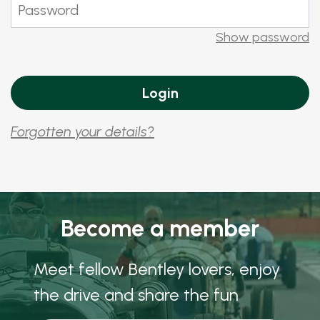
Show password
Forgotten your details?
Become a member
Meet fellow Bentley lovers, enjoy
the drive and share the fun