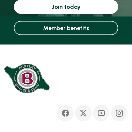
Join today
Member benefits