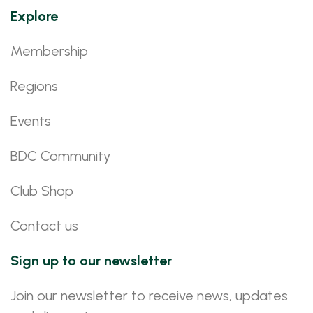
Explore
Membership
Regions
Events
BDC Community
Club Shop
Contact us
Sign up to our newsletter
Join our newsletter to receive news, updates