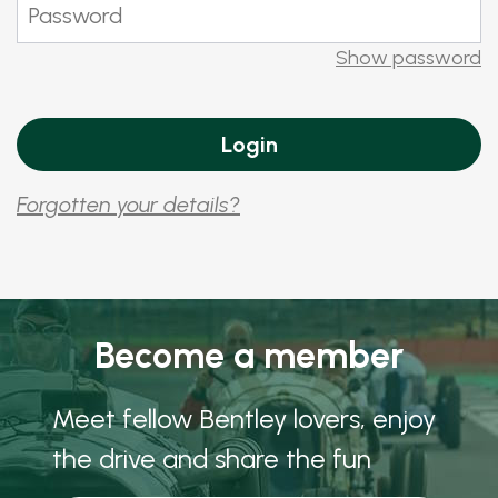
Show password
Forgotten your details?
Become a member
Meet fellow Bentley lovers, enjoy
the drive and share the fun