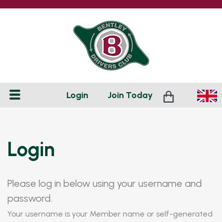
Login
Join
Today
Login
Please log in below using your username and
password.
Your username is your Member name or self-generated