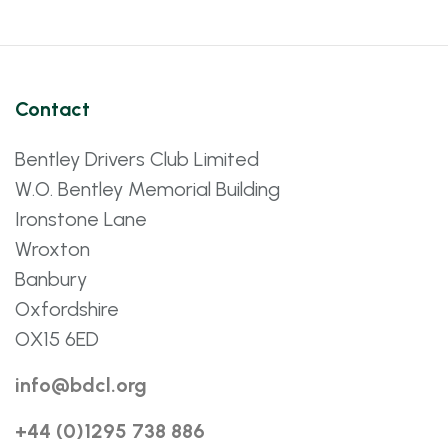
Contact
Bentley Drivers Club Limited
W.O. Bentley Memorial Building
Ironstone Lane
Wroxton
Banbury
Oxfordshire
OX15 6ED
info@bdcl.org
+44 (0)1295 738 886