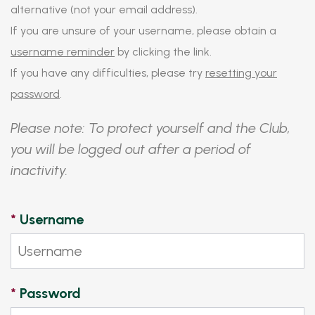
alternative (not your email address).
If you are unsure of your username, please obtain a
username reminder
by clicking the link.
If you have any difficulties, please try
resetting your
password
.
Please note: To protect yourself and the Club,
you will be logged out after a period of
inactivity.
*
Username
*
Password