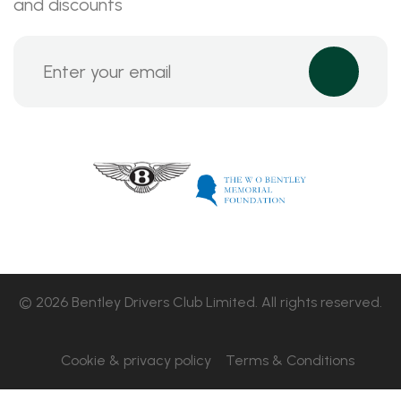
and discounts
© 2026 Bentley Drivers Club Limited. All rights reserved.
Cookie & privacy policy
Terms & Conditions