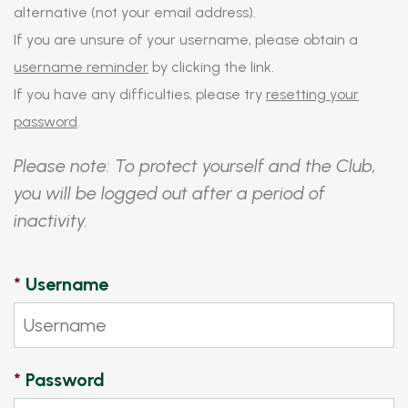
alternative (not your email address).
If you are unsure of your username, please obtain a
username reminder
by clicking the link.
If you have any difficulties, please try
resetting your
password
.
Please note: To protect yourself and the Club,
you will be logged out after a period of
inactivity.
*
Username
*
Password