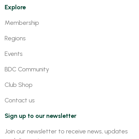
Explore
Membership
Regions
Events
BDC Community
Club Shop
Contact us
Sign up to our newsletter
Join our newsletter to receive news, updates