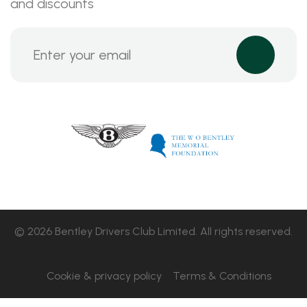
and discounts
© 2026 Bentley Drivers Club Limited. All rights reserved.
Cookie & privacy policy
Terms & Conditions