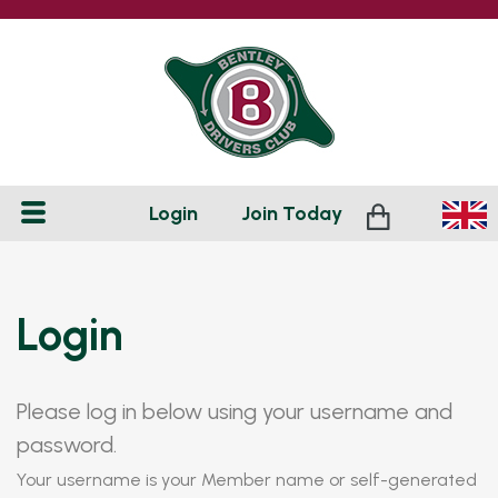
Login
Join
Today
Login
Please log in below using your username and
password.
Your username is your Member name or self-generated