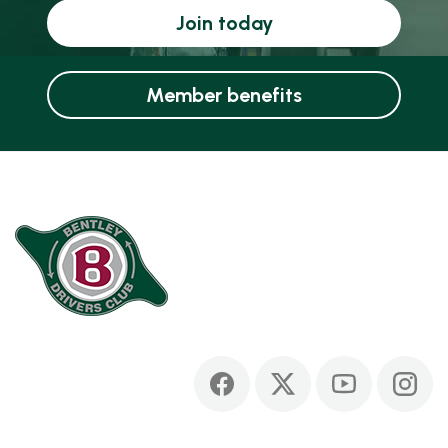
Join today
Member benefits