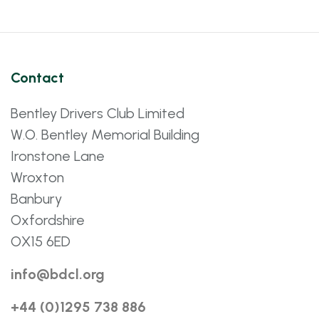
Contact
Bentley Drivers Club Limited
W.O. Bentley Memorial Building
Ironstone Lane
Wroxton
Banbury
Oxfordshire
OX15 6ED
info@bdcl.org
+44 (0)1295 738 886