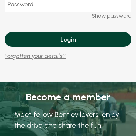
Show password
Forgotten your details?
Become a member
Meet fellow Bentley lovers, enjoy
the drive and share the fun